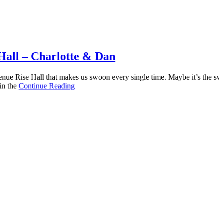
Hall – Charlotte & Dan
e Rise Hall that makes us swoon every single time. Maybe it’s the swe
in the
Continue Reading