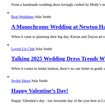
From a handmade wedding dress lovingly crafted by Molly’s mum 
Real Weddings
Julia Smith
A Monochrome Wedding at Newton Ha
When it came to planning their big day, Kieran and Dayna ad one 
Loved Up Club
Julia Smith
Talking 2025 Wedding Dress Trends W
When it comes to bridal fashion, there’s no one better to gui
Styled Shoot
Julia Smith
Happy Valentine’s Day!
Happy Valentine's day - our favourite day of the year here at 