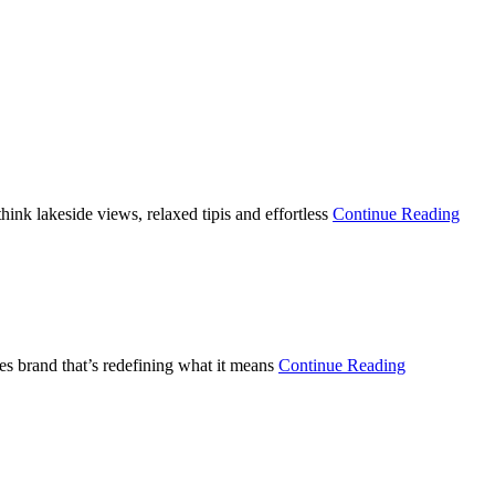
nk lakeside views, relaxed tipis and effortless
Continue Reading
s brand that’s redefining what it means
Continue Reading