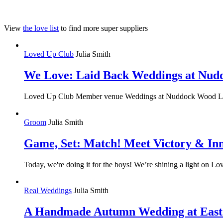
View
the love list
to find more super suppliers
Loved Up Club
Julia Smith
We Love: Laid Back Weddings at Nu
Loved Up Club Member venue Weddings at Nuddock Wood Lake is a
Groom
Julia Smith
Game, Set: Match! Meet Victory & In
Today, we're doing it for the boys! We’re shining a light on 
Real Weddings
Julia Smith
A Handmade Autumn Wedding at East 