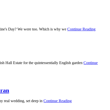
entine's Day? We were too. Which is why we
Continue Reading
sh Hall Estate for the quintessentially English garden
Continue
iran
unny real wedding, set deep in
Continue Reading