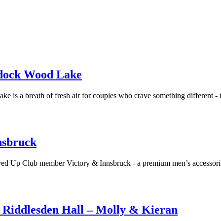
ddock Wood Lake
 breath of fresh air for couples who crave something different - thi
nsbruck
Loved Up Club member Victory & Innsbruck - a premium men’s accessorie
Riddlesden Hall – Molly & Kieran