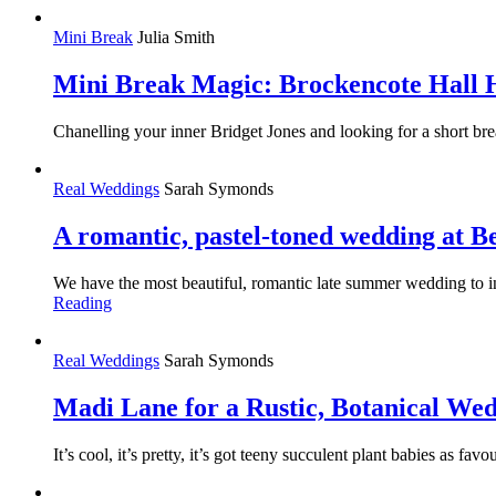
Mini Break
Julia Smith
Mini Break Magic: Brockencote Hall 
Chanelling your inner Bridget Jones and looking for a short 
Real Weddings
Sarah Symonds
A romantic, pastel-toned wedding at 
We have the most beautiful, romantic late summer wedding to in
Reading
Real Weddings
Sarah Symonds
Madi Lane for a Rustic, Botanical Wed
It’s cool, it’s pretty, it’s got teeny succulent plant babies as 