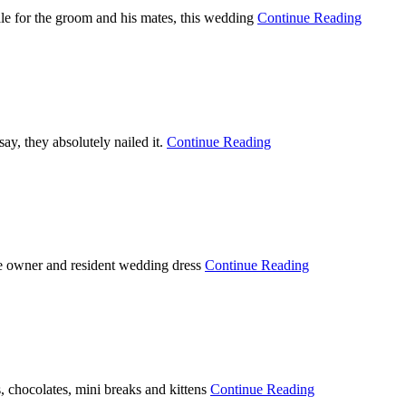
ale for the groom and his mates, this wedding
Continue Reading
ay, they absolutely nailed it.
Continue Reading
he owner and resident wedding dress
Continue Reading
, chocolates, mini breaks and kittens
Continue Reading