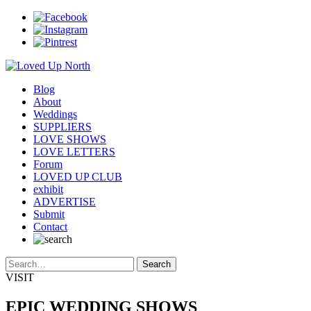
Blog
About
Weddings
SUPPLIERS
LOVE SHOWS
LOVE LETTERS
Forum
LOVED UP CLUB
exhibit
ADVERTISE
Submit
Contact
VISIT
EPIC WEDDING SHOWS