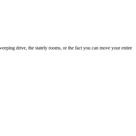
eping drive, the stately rooms, or the fact you can move your entire