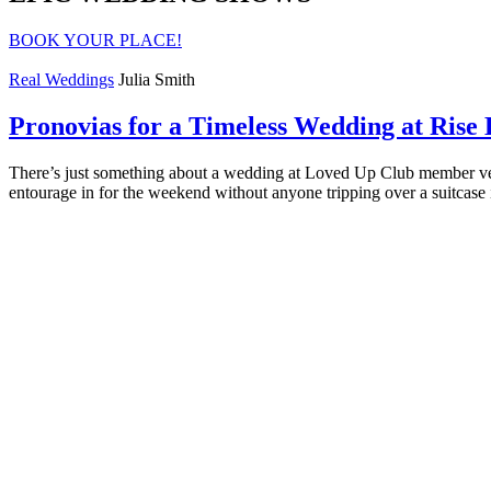
BOOK YOUR PLACE!
Real Weddings
Julia Smith
Pronovias for a Timeless Wedding at Rise 
There’s just something about a wedding at Loved Up Club member venu
entourage in for the weekend without anyone tripping over a suitcase 