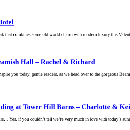
Hotel
break that combines some old world charm with modern luxury this Val
Beamish Hall – Rachel & Richard
spire you today, gentle readers, as we head over to the gorgeous Beami
ding at Tower Hill Barns – Charlotte & Ke
favours… Yes, if you couldn’t tell we’re very much in love with today’s s