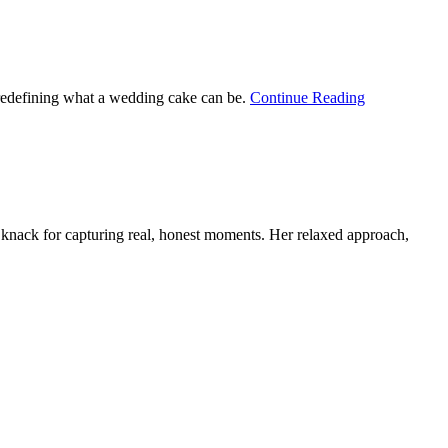
 redefining what a wedding cake can be.
Continue Reading
knack for capturing real, honest moments. Her relaxed approach,