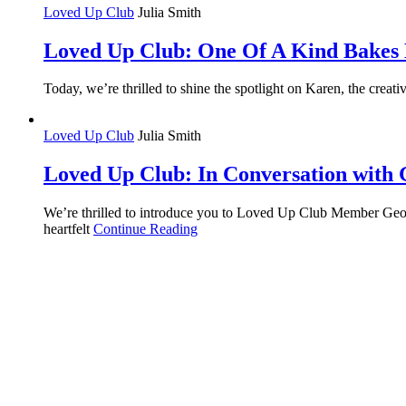
Loved Up Club
Julia Smith
Loved Up Club: One Of A Kind Bakes 
Today, we’re thrilled to shine the spotlight on Karen, the cr
Loved Up Club
Julia Smith
Loved Up Club: In Conversation with
We’re thrilled to introduce you to Loved Up Club Member Georg
heartfelt
Continue Reading