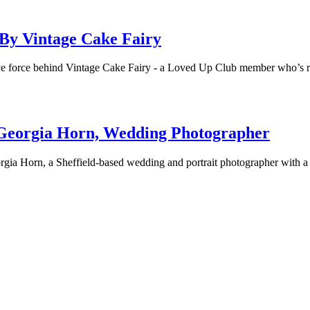
By Vintage Cake Fairy
eative force behind Vintage Cake Fairy - a Loved Up Club member who’s
 Georgia Horn, Wedding Photographer
ia Horn, a Sheffield-based wedding and portrait photographer with a 