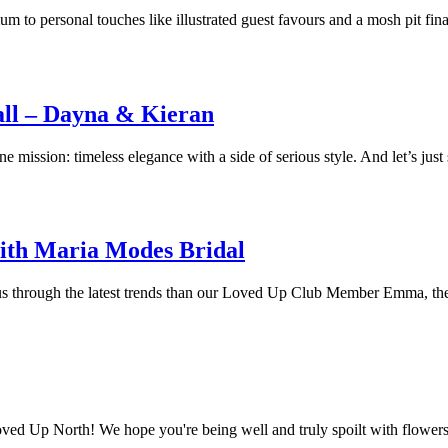
to personal touches like illustrated guest favours and a mosh pit fin
ll – Dayna & Kieran
mission: timeless elegance with a side of serious style. And let’s just s
ith Maria Modes Bridal
de us through the latest trends than our Loved Up Club Member Emma, t
Loved Up North! We hope you're being well and truly spoilt with flowers