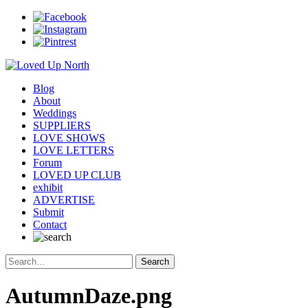
Blog
About
Weddings
SUPPLIERS
LOVE SHOWS
LOVE LETTERS
Forum
LOVED UP CLUB
exhibit
ADVERTISE
Submit
Contact
AutumnDaze.png