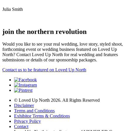
Julia Smith
join the northern revolution
Would you like to see your real wedding, love story, styled shoot,
forthcoming event or wedding business featured on Loved Up
North? Contact Loved Up North for real wedding and features
submissions or details of our sponsorship packages.
Contact us to be featured on Loved Up North
© Loved Up North 2026. All Rights Reserved
Disclaimer
Terms and Conditions
Exhibitor Terms & Conditions
Privacy Policy
Contact