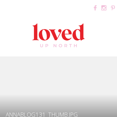
ANNABLOG131_THUMB.JPG