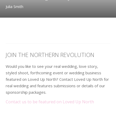
Julia Smith
JOIN THE NORTHERN REVOLUTION
Would you like to see your real wedding, love story,
styled shoot, forthcoming event or wedding business
featured on Loved Up North? Contact Loved Up North for
real wedding and features submissions or details of our
sponsorship packages.
Contact us to be featured on Loved Up North