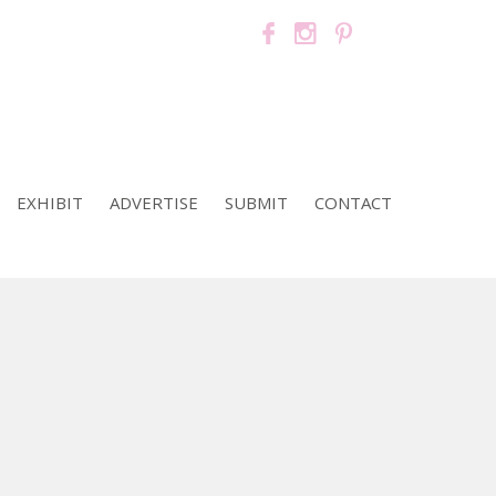
EXHIBIT
ADVERTISE
SUBMIT
CONTACT