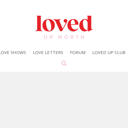
LOVE SHOWS
LOVE LETTERS
FORUM
LOVED UP CLUB