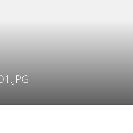
01.JPG