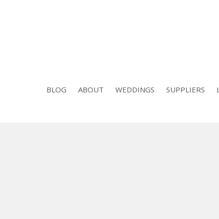
BLOG
ABOUT
WEDDINGS
SUPPLIERS