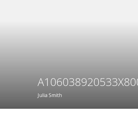
A106038920533X80
Julia Smith