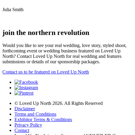
Julia Smith
join the northern revolution
Would you like to see your real wedding, love story, styled shoot,
forthcoming event or wedding business featured on Loved Up
North? Contact Loved Up North for real wedding and features
submissions or details of our sponsorship packages.
Contact us to be featured on Loved Up North
© Loved Up North 2026. All Rights Reserved
Disclaimer
Terms and Conditions
Exhibitor Terms & Conditions
Privacy Policy
Contact