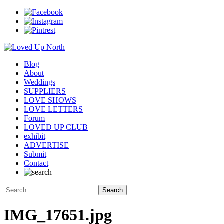
Blog
About
Weddings
SUPPLIERS
LOVE SHOWS
LOVE LETTERS
Forum
LOVED UP CLUB
exhibit
ADVERTISE
Submit
Contact
IMG_17651.jpg