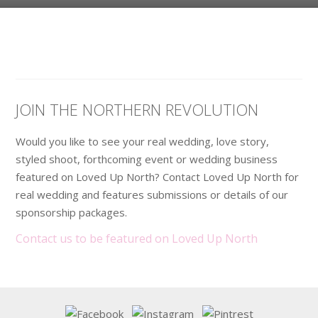
JOIN THE NORTHERN REVOLUTION
Would you like to see your real wedding, love story,
styled shoot, forthcoming event or wedding business
featured on Loved Up North? Contact Loved Up North for
real wedding and features submissions or details of our
sponsorship packages.
Contact us to be featured on Loved Up North