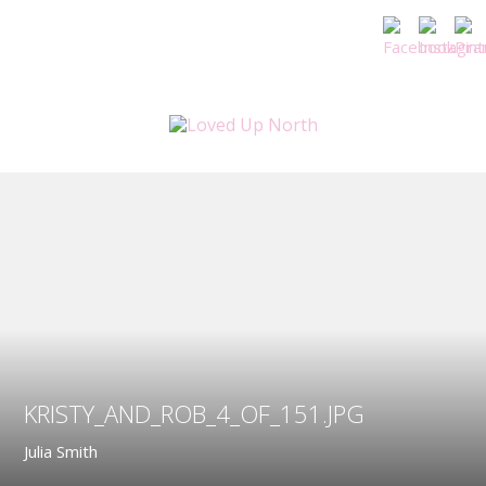
KRISTY_AND_ROB_4_OF_151.JPG
Julia Smith