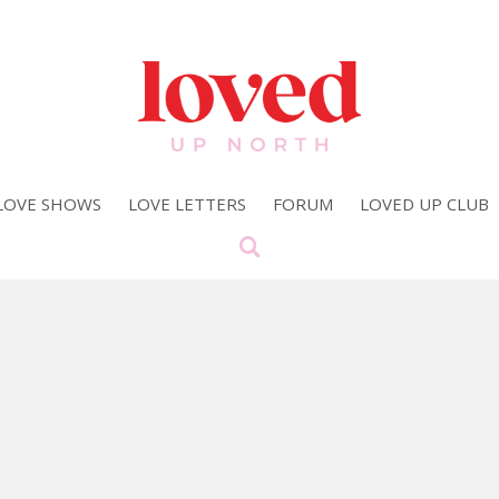
LOVE SHOWS
LOVE LETTERS
FORUM
LOVED UP CLUB