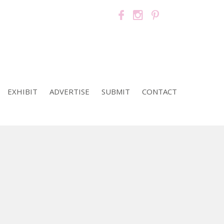
EXHIBIT
ADVERTISE
SUBMIT
CONTACT