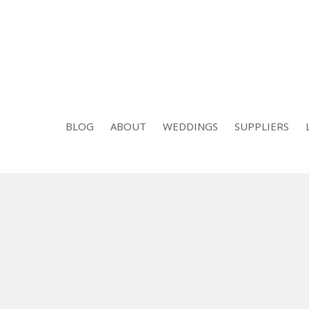
BLOG
ABOUT
WEDDINGS
SUPPLIERS