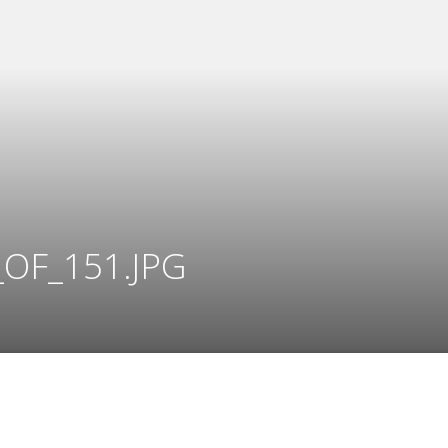
OF_151.JPG