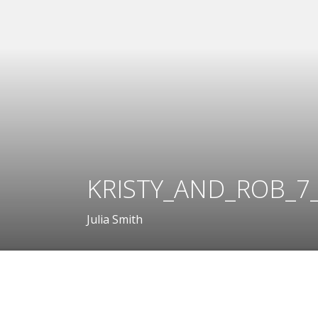
KRISTY_AND_ROB_7_
Julia Smith