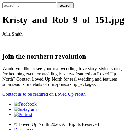
Kristy_and_Rob_9_of_151.jpg
Julia Smith
join the northern revolution
Would you like to see your real wedding, love story, styled shoot,
forthcoming event or wedding business featured on Loved Up
North? Contact Loved Up North for real wedding and features
submissions or details of our sponsorship packages.
Contact us to be featured on Loved Up North
© Loved Up North 2026. All Rights Reserved
Disclaimer