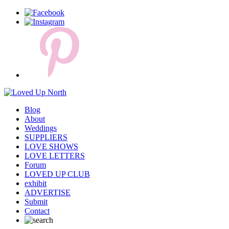
Blog
About
Weddings
SUPPLIERS
LOVE SHOWS
LOVE LETTERS
Forum
LOVED UP CLUB
exhibit
ADVERTISE
Submit
Contact