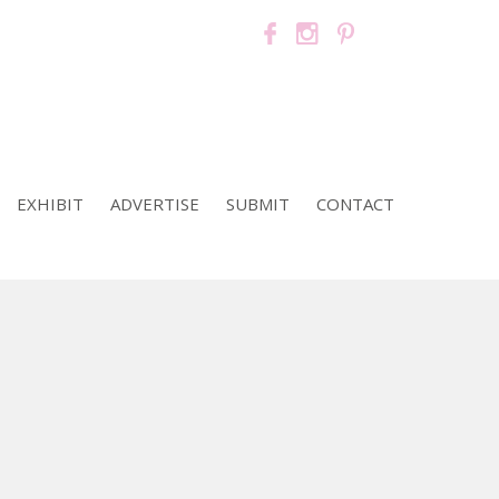
EXHIBIT
ADVERTISE
SUBMIT
CONTACT