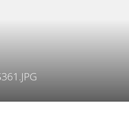
361.JPG