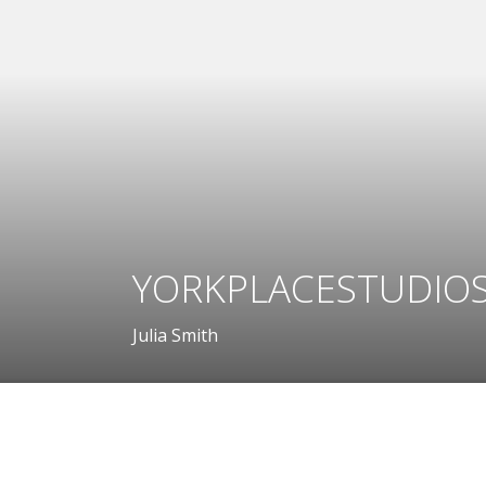
YORKPLACESTUDIOS
Julia Smith