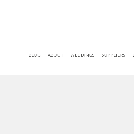
BLOG
ABOUT
WEDDINGS
SUPPLIERS