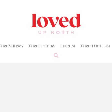
LOVE SHOWS
LOVE LETTERS
FORUM
LOVED UP CLUB