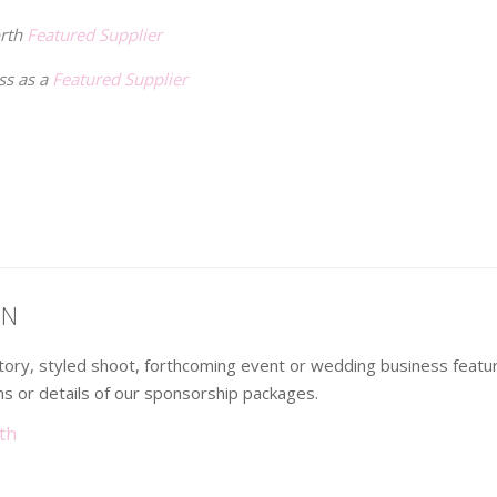
orth
Featured Supplier
ss as a
Featured Supplier
ON
 story, styled shoot, forthcoming event or wedding business fea
s or details of our sponsorship packages.
th