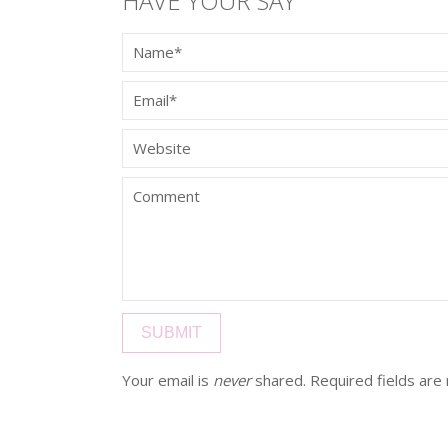
HAVE YOUR SAY
Your email is
never
shared. Required fields ar