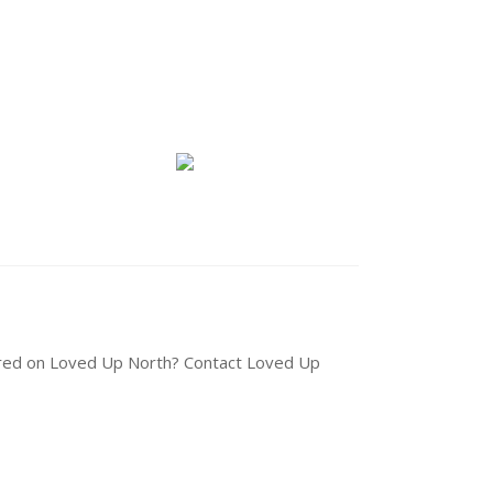
tured on Loved Up North? Contact Loved Up