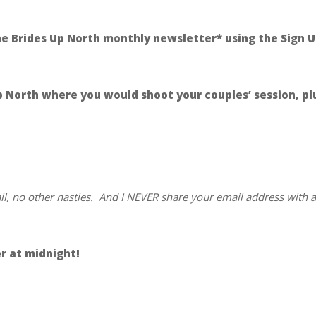
the Brides Up North monthly newsletter* using the Sign U
North where you would shoot your couples’ session, plus
ail, no other nasties. And I NEVER share your email address with 
r at midnight!