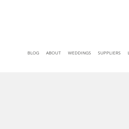
BLOG
ABOUT
WEDDINGS
SUPPLIERS