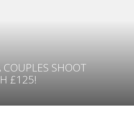
A COUPLES SHOOT
 £125!