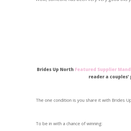
.
.
.
Brides Up North
Featured Supplier
Mandy
reader a couples’ 
.
The one condition is you share it with Brides U
.
To be in with a chance of winning: