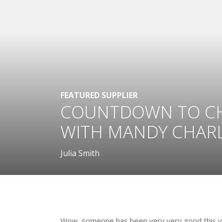
FEATURED SUPPLIER
COUNTDOWN TO CHR
WITH MANDY CHAR
Julia Smith
.
Wow, someone has been very very good this year