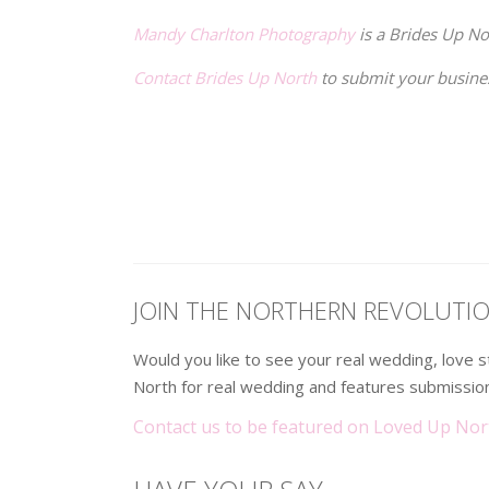
Mandy Charlton Photography
is a Brides Up N
Contact Brides Up North
to submit your busine
.
.
JOIN THE NORTHERN REVOLUTI
Would you like to see your real wedding, love
North for real wedding and features submission
Contact us to be featured on Loved Up Nor