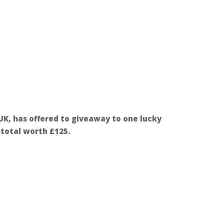
 UK, has offered to giveaway to one lucky
n total worth £125.