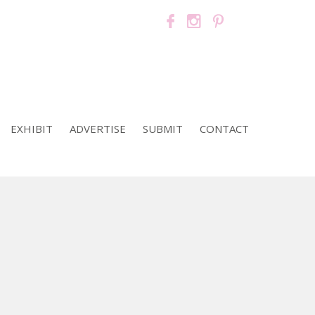
EXHIBIT
ADVERTISE
SUBMIT
CONTACT