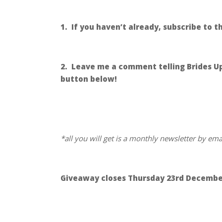
.
1. If you haven’t already, subscribe to 
.
2. Leave me a comment telling Brides Up 
button below!
.
.
*all you will get is a monthly newsletter by em
.
Giveaway closes Thursday 23rd Decembe
.
.