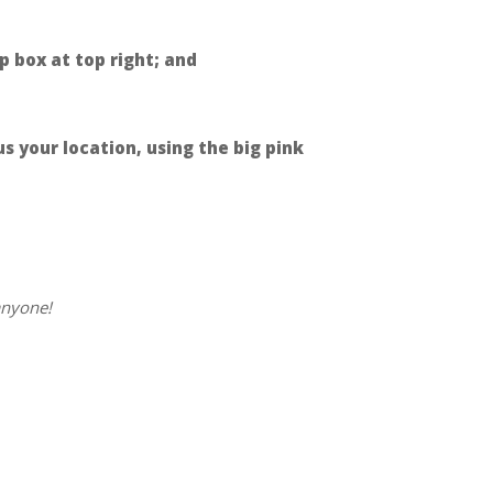
p box at top right; and
 your location, using the big pink
anyone!