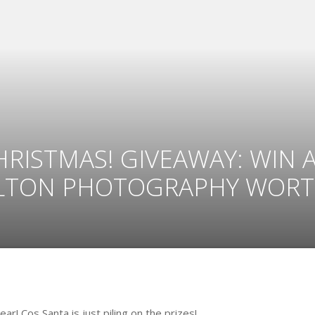
ISTMAS! GIVEAWAY: WIN 
LTON PHOTOGRAPHY WORTH
! Cos Santa is just piling on the prizes!