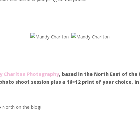
.
 Charlton Photography
, based in the North East of the
photo shoot session plus a 16×12 print of your choice, i
p North on the blog!