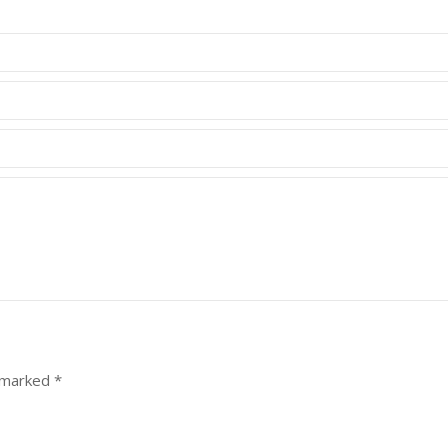
e marked
*