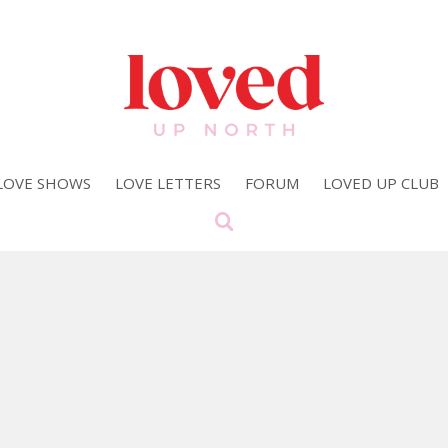
LOVE SHOWS
LOVE LETTERS
FORUM
LOVED UP CLUB