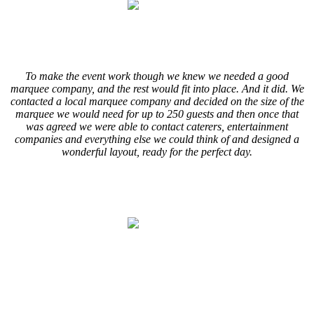
.
.
To make the event work though we knew we needed a good
marquee company, and the rest would fit into place. And it did. We
contacted a local marquee company and decided on the size of the
marquee we would need for up to 250 guests and then once that
was agreed we were able to contact caterers, entertainment
companies and everything else we could think of and designed a
wonderful layout, ready for the perfect day.
.
.
.
.