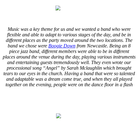
.
.
Music was a key theme for us and we wanted a band who were
flexible and able to adapt to various stages of the day, and be in
different places as the party moved around the two locations. The
band we chose were
Boogie Down
from Newcastle. Being an 8
piece jazz band, different members were able to be in different
places around the venue during the day, playing various instruments
and entertaining guests tremendously well. They even wrote our
processional song “Angel” by Sarah Mclaughlin which brought
tears to our eyes in the church. Having a band that were so talented
and adaptable was a dream come true, and when they all played
together on the evening, people were on the dance floor in a flash
.
.
.
.