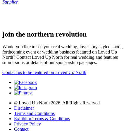
Supplier
.
.
join the northern revolution
Would you like to see your real wedding, love story, styled shoot,
forthcoming event or wedding business featured on Loved Up
North? Contact Loved Up North for real wedding and features
submissions or details of our sponsorship packages.
Contact us to be featured on Loved Up North
© Loved Up North 2026. All Rights Reserved
Disclaimer
Terms and Conditions
Exhibitor Terms & Conditions
Privacy Policy
Contact