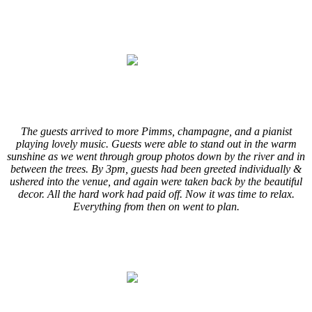
.
.
.
.
/
The guests arrived to more Pimms, champagne, and a pianist
playing lovely music. Guests were able to stand out in the warm
sunshine as we went through group photos down by the river and in
between the trees. By 3pm, guests had been greeted individually &
ushered into the venue, and again were taken back by the beautiful
decor. All the hard work had paid off. Now it was time to relax.
Everything from then on went to plan.
/
.
.