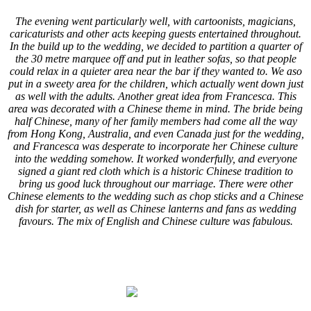
The evening went particularly well, with cartoonists, magicians,
caricaturists and other acts keeping guests entertained throughout.
In the build up to the wedding, we decided to partition a quarter of
the 30 metre marquee off and put in leather sofas, so that people
could relax in a quieter area near the bar if they wanted to. We aso
put in a sweety area for the children, which actually went down just
as well with the adults. Another great idea from Francesca. This
area was decorated with a Chinese theme in mind. The bride being
half Chinese, many of her family members had come all the way
from Hong Kong, Australia, and even Canada just for the wedding,
and Francesca was desperate to incorporate her Chinese culture
into the wedding somehow. It worked wonderfully, and everyone
signed a giant red cloth which is a historic Chinese tradition to
bring us good luck throughout our marriage. There were other
Chinese elements to the wedding such as chop sticks and a Chinese
dish for starter, as well as Chinese lanterns and fans as wedding
favours. The mix of English and Chinese culture was fabulous.
.
.