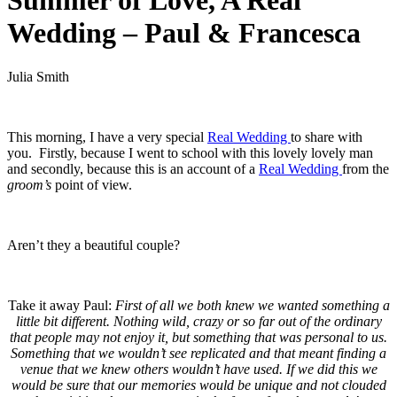
Summer of Love, A Real
Wedding – Paul & Francesca
Julia Smith
.
This morning, I have a very special
Real Wedding
to share with
you. Firstly, because I went to school with this lovely lovely man
and secondly, because this is an account of a
Real Wedding
from the
groom’s
point of view.
.
Aren’t they a beautiful couple?
.
Take it away Paul:
First of all we both knew we wanted something a
little bit different. Nothing wild, crazy or so far out of the ordinary
that people may not enjoy it, but something that was personal to us.
Something that we wouldn’t see replicated and that meant finding a
venue that we knew others wouldn’t have used. If we did this we
would be sure that our memories would be unique and not clouded