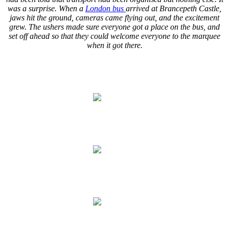
was a surprise. When a
London bus
arrived at Brancepeth Castle,
jaws hit the ground, cameras came flying out, and the excitement
grew. The ushers made sure everyone got a place on the bus, and
set off ahead so that they could welcome everyone to the marquee
when it got there.
.
.
.
.
.
.
.