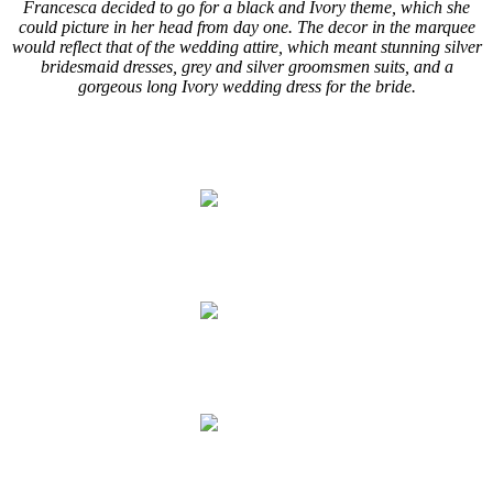
Francesca decided to go for a black and Ivory theme, which she
could picture in her head from day one. The decor in the marquee
would reflect that of the wedding attire, which meant stunning silver
bridesmaid dresses, grey and silver groomsmen suits, and a
gorgeous long Ivory wedding dress for the bride.
..
.
.
.
.
.