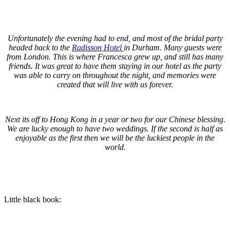
.
.
Unfortunately the evening had to end, and most of the bridal party
headed back to the
Radisson Hotel
in Durham. Many guests were
from London. This is where Francesca grew up, and still has many
friends. It was great to have them staying in our hotel as the party
was able to carry on throughout the night, and memories were
created that will live with us forever.
.
Next its off to Hong Kong in a year or two for our Chinese blessing.
We are lucky enough to have two weddings. If the second is half as
enjoyable as the first then we will be the luckiest people in the
world.
.
.
Little black book:
.