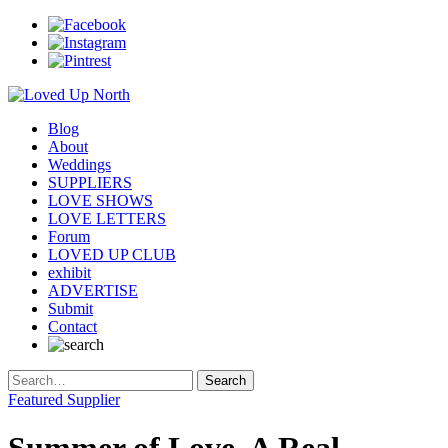
Blog
About
Weddings
SUPPLIERS
LOVE SHOWS
LOVE LETTERS
Forum
LOVED UP CLUB
exhibit
ADVERTISE
Submit
Contact
Featured Supplier