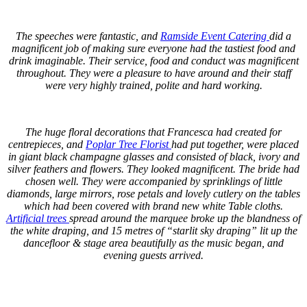
.
The speeches were fantastic, and
Ramside Event Catering
did a
magnificent job of making sure everyone had the tastiest food and
drink imaginable. Their service, food and conduct was magnificent
throughout. They were a pleasure to have around and their staff
were very highly trained, polite and hard working.
.
The huge floral decorations that Francesca had created for
centrepieces, and
Poplar Tree Florist
had put together, were placed
in giant black champagne glasses and consisted of black, ivory and
silver feathers and flowers. They looked magnificent. The bride had
chosen well. They were accompanied by sprinklings of little
diamonds, large mirrors, rose petals and lovely cutlery on the tables
which had been covered with brand new white Table cloths.
Artificial trees
spread around the marquee broke up the blandness of
the white draping, and 15 metres of “starlit sky draping” lit up the
dancefloor & stage area beautifully as the music began, and
evening guests arrived.
.
.