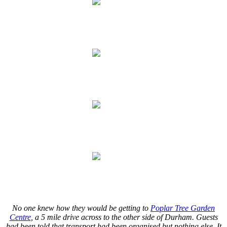
.
.
.
.
.
.
.
.
No one knew how they would be getting to
Poplar Tree Garden
Centre
, a 5 mile drive across to the other side of Durham. Guests
had been told that transport had been organised but nothing else. It