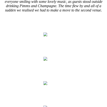
everyone smiling with some lovely music, as guests stood outside
drinking Pimms and Champagne. The time flew by and all of a
sudden we realised we had to make a move to the second venue.
.
.
.
.
.
.
.
.