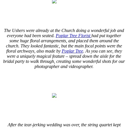
.
.
The Ushers were already at the Church doing a wonderful job and
everyone had been seated.
Poplar Tree Florist
had put together
some huge floral arrangements, and placed them around the
church. They looked fantastic, but the main focal points were the
floral archways, also made by
Poplar Tree
. As you can see, they
were a uniquely magical feature – spread down the aisle for the
bridal party to walk through, creating some wonderful shots for our
photographer and videographer.
.
.
.
.
After the tear-jerking wedding was over, the string quartet kept