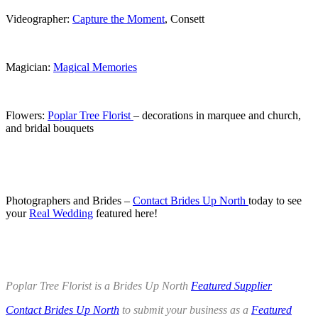
Videographer:
Capture the Moment
, Consett
.
Magician:
Magical Memories
.
Flowers:
Poplar Tree Florist
– decorations in marquee and church,
and bridal bouquets
.
.
Photographers and Brides –
Contact Brides Up North
today to see
your
Real Wedding
featured here!
.
.
Poplar Tree Florist is a Brides Up North
Featured Supplier
Contact Brides Up North
to submit your business as a
Featured