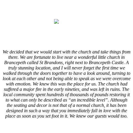
.
.
.
.
We decided that we would start with the church and take things from
there. We are fortunate to live near a wonderful little church in
Brancepeth called St Brandons, right next to Brancepeth Castle. A
truly stunning location, and I will never forget the first time we
walked through the doors together to have a look around, turning to
look at each other and not being able to speak as we were overcome
with emotion. We knew this was the place for us. The church had
suffered a major fire in the early nineties, and was left in ruins. The
local community spent hundreds of thousands of pounds restoring it
to what can only be described as “an incredible level”. Although
the seating and decor is not that of a normal church, it has been
designed in such a way that you immediately fall in love with the
place as soon as you set foot in it. We knew our guests would too.
.