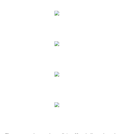
.
.
.
.
.
.
.
.
.