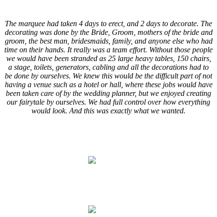
.
The marquee had taken 4 days to erect, and 2 days to decorate. The
decorating was done by the Bride, Groom, mothers of the bride and
groom, the best man, bridesmaids, family, and anyone else who had
time on their hands. It really was a team effort. Without those people
we would have been stranded as 25 large heavy tables, 150 chairs,
a stage, toilets, generators, cabling and all the decorations had to
be done by ourselves. We knew this would be the difficult part of not
having a venue such as a hotel or hall, where these jobs would have
been taken care of by the wedding planner, but we enjoyed creating
our fairytale by ourselves. We had full control over how everything
would look. And this was exactly what we wanted.
.
.
.
.