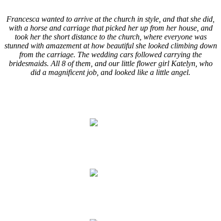
.
Francesca wanted to arrive at the church in style, and that she did,
with a horse and carriage that picked her up from her house, and
took her the short distance to the church, where everyone was
stunned with amazement at how beautiful she looked climbing down
from the carriage. The wedding cars followed carrying the
bridesmaids. All 8 of them, and our little flower girl Katelyn, who
did a magnificent job, and looked like a little angel.
.
.
.
.
.
.