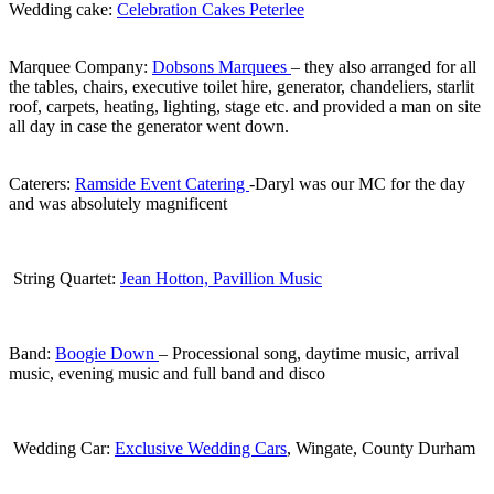
Wedding cake:
Celebration Cakes Peterlee
.
Marquee Company:
Dobsons Marquees
– they also arranged for all
the tables, chairs, executive toilet hire, generator, chandeliers, starlit
roof, carpets, heating, lighting, stage etc. and provided a man on site
all day in case the generator went down.
.
Caterers:
Ramside Event Catering
-Daryl was our MC for the day
and was absolutely magnificent
.
String Quartet:
Jean Hotton, Pavillion Music
.
Band:
Boogie Down
– Processional song, daytime music, arrival
music, evening music and full band and disco
.
Wedding Car:
Exclusive Wedding Cars
, Wingate, County Durham
.
.