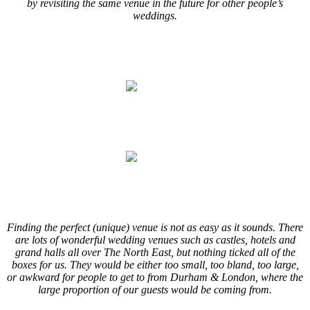
by revisiting the same venue in the future for other people’s
weddings.
.
.
.
.
.
.
Finding the perfect (unique) venue is not as easy as it sounds. There
are lots of wonderful wedding venues such as castles, hotels and
grand halls all over The North East, but nothing ticked all of the
boxes for us. They would be either too small, too bland, too large,
or awkward for people to get to from Durham & London, where the
large proportion of our guests would be coming from.