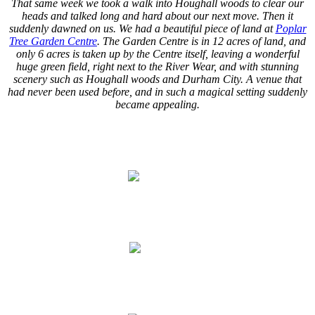
That same week we took a walk into Houghall woods to clear our
heads and talked long and hard about our next move. Then it
suddenly dawned on us. We had a beautiful piece of land at
Poplar
Tree Garden Centre
. The Garden Centre is in 12 acres of land, and
only 6 acres is taken up by the Centre itself, leaving a wonderful
huge green field, right next to the River Wear, and with stunning
scenery such as Houghall woods and Durham City. A venue that
had never been used before, and in such a magical setting suddenly
became appealing.
.
.
.
.
.
.