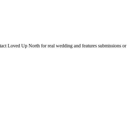
tact Loved Up North for real wedding and features submissions or