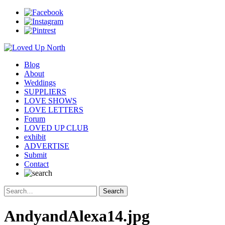
Blog
About
Weddings
SUPPLIERS
LOVE SHOWS
LOVE LETTERS
Forum
LOVED UP CLUB
exhibit
ADVERTISE
Submit
Contact
AndyandAlexa14.jpg