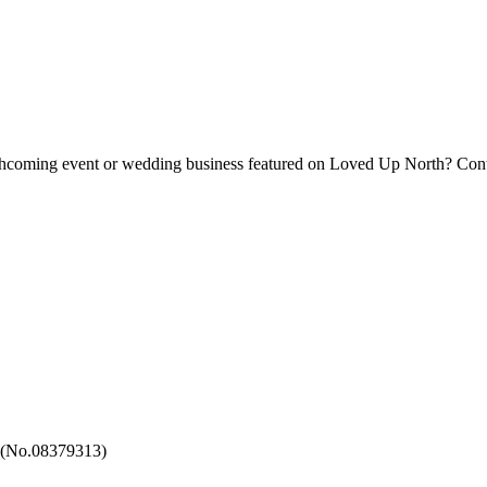
forthcoming event or wedding business featured on Loved Up North? Con
 (No.08379313)