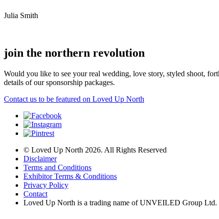
Julia Smith
join the northern revolution
Would you like to see your real wedding, love story, styled shoot, 
details of our sponsorship packages.
Contact us to be featured on Loved Up North
© Loved Up North 2026. All Rights Reserved
Disclaimer
Terms and Conditions
Exhibitor Terms & Conditions
Privacy Policy
Contact
Loved Up North is a trading name of UNVEILED Group Ltd.