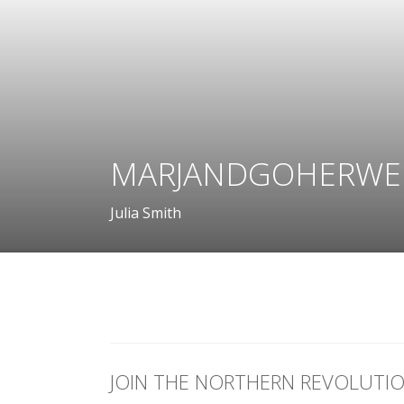
MARJANDGOHERWE
Julia Smith
JOIN THE NORTHERN REVOLUTI