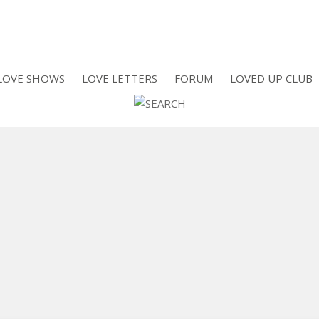
LOVE SHOWS
LOVE LETTERS
FORUM
LOVED UP CLUB