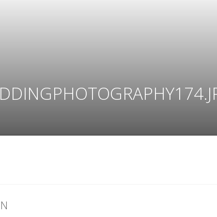
DDINGPHOTOGRAPHY174.J
ON