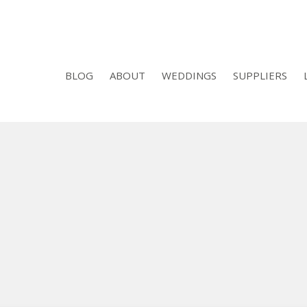
BLOG
ABOUT
WEDDINGS
SUPPLIERS