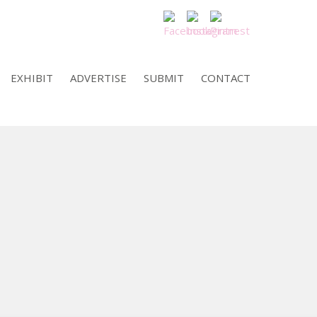
EXHIBIT
ADVERTISE
SUBMIT
CONTACT