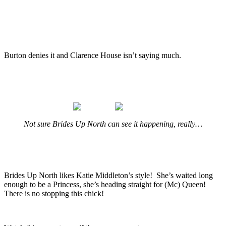
.
.
Burton denies it and Clarence House isn’t saying much.
.
.
Not sure Brides Up North can see it happening, really…
.
.
Brides Up North likes Katie Middleton’s style! She’s waited long
enough to be a Princess, she’s heading straight for (Mc) Queen!
There is no stopping this chick!
.