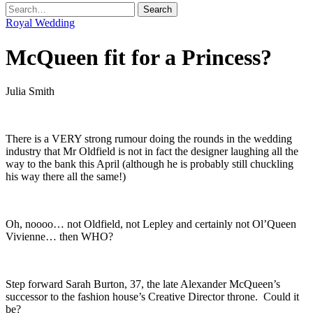
Royal Wedding
McQueen fit for a Princess?
Julia Smith
.
There is a VERY strong rumour doing the rounds in the wedding
industry that Mr Oldfield is not in fact the designer laughing all the
way to the bank this April (although he is probably still chuckling
his way there all the same!)
.
Oh, noooo… not Oldfield, not Lepley and certainly not Ol’Queen
Vivienne… then WHO?
.
Step forward Sarah Burton, 37, the late Alexander McQueen’s
successor to the fashion house’s Creative Director throne. Could it
be?