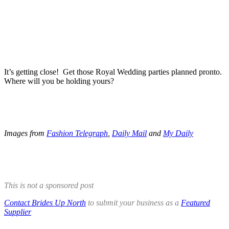
.
.
It’s getting close! Get those Royal Wedding parties planned pronto.
Where will you be holding yours?
.
.
Images from
Fashion Telegraph
,
Daily Mail
and
My Daily
.
.
This is not a sponsored post
Contact Brides Up North
to submit your business as a
Featured
Supplier