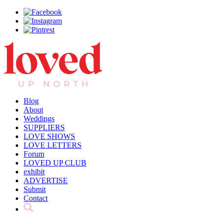
Blog
About
Weddings
SUPPLIERS
LOVE SHOWS
LOVE LETTERS
Forum
LOVED UP CLUB
exhibit
ADVERTISE
Submit
Contact