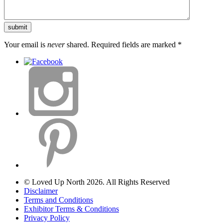
Your email is
never
shared. Required fields are marked
*
© Loved Up North 2026. All Rights Reserved
Disclaimer
Terms and Conditions
Exhibitor Terms & Conditions
Privacy Policy