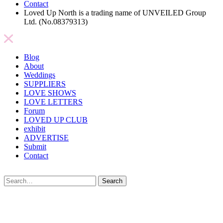
Contact
Loved Up North is a trading name of UNVEILED Group
Ltd. (No.08379313)
Blog
About
Weddings
SUPPLIERS
LOVE SHOWS
LOVE LETTERS
Forum
LOVED UP CLUB
exhibit
ADVERTISE
Submit
Contact