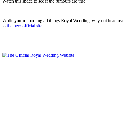
Watch this space to see if the rumours are true.
.
While you’re mooting all things Royal Wedding, why not head over
to
the new official site
…
.
.