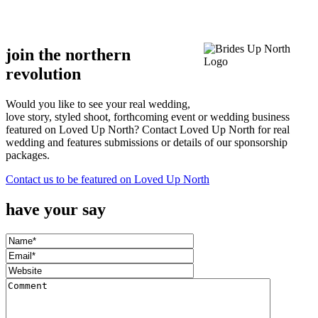
.
.
join the northern
revolution
Would you like to see your real wedding,
love story, styled shoot, forthcoming event or wedding business
featured on Loved Up North? Contact Loved Up North for real
wedding and features submissions or details of our sponsorship
packages.
Contact us to be featured on Loved Up North
have your say