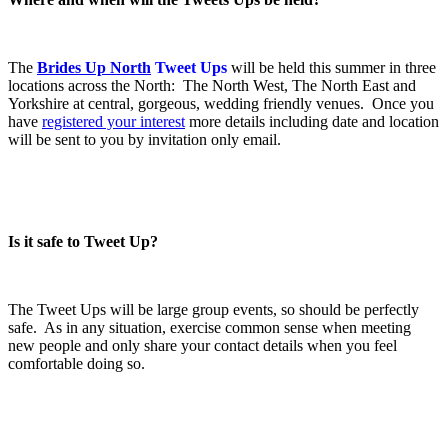
.
The
Brides Up North
Tweet Ups
will be held this summer in three
locations across the North: The North West, The North East and
Yorkshire at central, gorgeous, wedding friendly venues. Once you
have
registered your interest
more details including date and location
will be sent to you by invitation only email.
.
.
Is it safe to Tweet Up?
.
The Tweet Ups will be large group events, so should be perfectly
safe. As in any situation, exercise common sense when meeting
new people and only share your contact details when you feel
comfortable doing so.
.
.