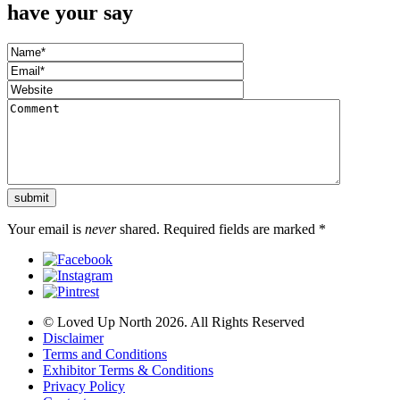
have your say
Your email is
never
shared. Required fields are marked
*
© Loved Up North 2026. All Rights Reserved
Disclaimer
Terms and Conditions
Exhibitor Terms & Conditions
Privacy Policy