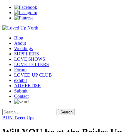
Blog
About
Weddings
SUPPLIERS
LOVE SHOWS
LOVE LETTERS
Forum
LOVED UP CLUB
exhibit
ADVERTISE
Submit
Contact
BUN Tweet Ups