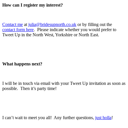
How can I register my interest?
.
Contact me
at
julia@bridesupnorth.co.uk
or by filling out the
contact form here
. Please indicate whether you would prefer to
Tweet Up in the North West, Yorkshire or North East.
.
.
What happens next?
.
I will be in touch via email with your Tweet Up invitation as soon as
possible. Then it’s party time!
.
.
I can’t wait to meet you all! Any further questions,
just holla
!
.