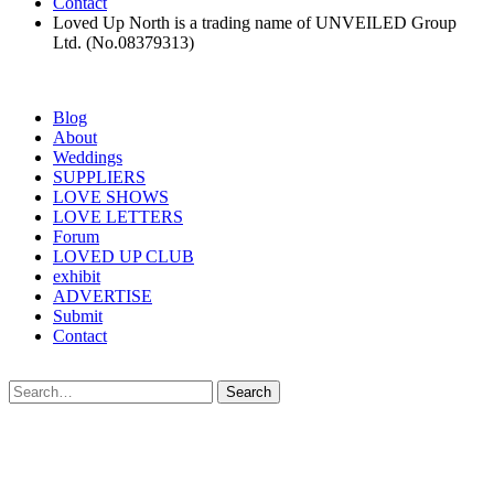
Contact
Loved Up North is a trading name of UNVEILED Group
Ltd. (No.08379313)
Blog
About
Weddings
SUPPLIERS
LOVE SHOWS
LOVE LETTERS
Forum
LOVED UP CLUB
exhibit
ADVERTISE
Submit
Contact