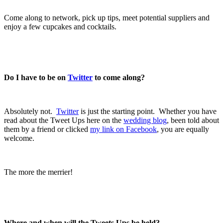
.
Come along to network, pick up tips, meet potential suppliers and
enjoy a few cupcakes and cocktails.
.
.
Do I have to be on
Twitter
to come along?
.
Absolutely not.
Twitter
is just the starting point. Whether you have
read about the Tweet Ups here on the
wedding blog
, been told about
them by a friend or clicked
my link on Facebook
, you are equally
welcome.
.
The more the merrier!
.
.
Where and when will the Tweets Ups be held?