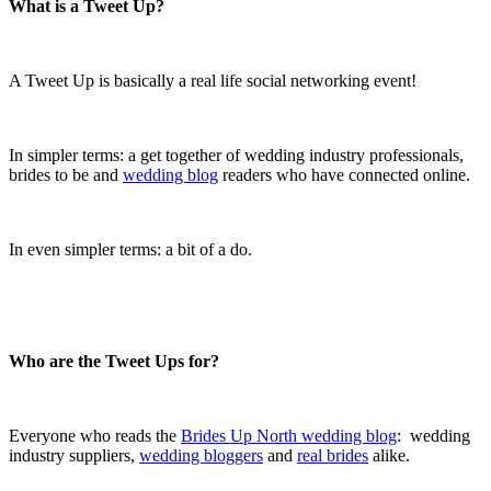
What is a Tweet Up?
.
A Tweet Up is basically a real life social networking event!
.
In simpler terms: a get together of wedding industry professionals,
brides to be and
wedding blog
readers who have connected online.
.
In even simpler terms: a bit of a do.
.
.
Who are the Tweet Ups for?
.
Everyone who reads the
Brides Up North wedding blog
: wedding
industry suppliers,
wedding bloggers
and
real brides
alike.