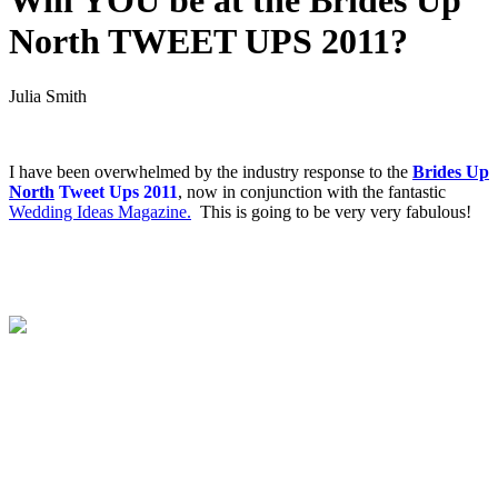
Will YOU be at the Brides Up
North TWEET UPS 2011?
Julia Smith
.
I have been overwhelmed by the industry response to the
Brides Up
North
Tweet Ups 2011
, now in conjunction with the fantastic
Wedding Ideas Magazine.
This is going to be very very fabulous!
.
.