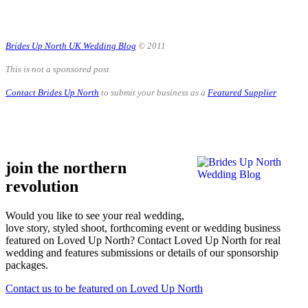
.
Brides Up North UK Wedding Blog
© 2011
This is not a sponsored post
Contact Brides Up North
to submit your business as a
Featured Supplier
.
.
join the northern
revolution
Would you like to see your real wedding,
love story, styled shoot, forthcoming event or wedding business
featured on Loved Up North? Contact Loved Up North for real
wedding and features submissions or details of our sponsorship
packages.
Contact us to be featured on Loved Up North