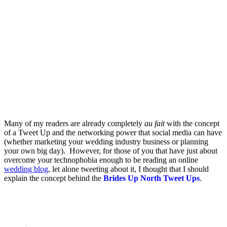
.
.
Many of my readers are already completely
au fait
with the concept
of a Tweet Up and the networking power that social media can have
(whether marketing your wedding industry business or planning
your own big day). However, for those of you that have just about
overcome your technophobia enough to be reading an online
wedding blog
, let alone tweeting about it, I thought that I should
explain the concept behind the
Brides Up North Tweet Ups
.
.
.