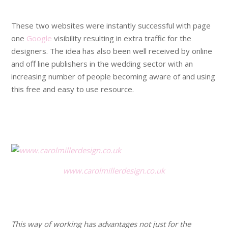
.
These two websites were instantly successful with page
one
Google
visibility resulting in extra traffic for the
designers. The idea has also been well received by online
and off line publishers in the wedding sector with an
increasing number of people becoming aware of and using
this free and easy to use resource.
.
.
www.carolmillerdesign.co.uk
.
.
This way of working has advantages not just for the