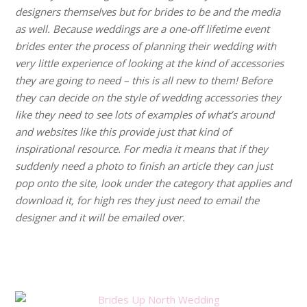
designers themselves but for brides to be and the media
as well. Because weddings are a one-off lifetime event
brides enter the process of planning their wedding with
very little experience of looking at the kind of accessories
they are going to need – this is all new to them! Before
they can decide on the style of wedding accessories they
like they need to see lots of examples of what’s around
and websites like this provide just that kind of
inspirational resource. For media it means that if they
suddenly need a photo to finish an article they can just
pop onto the site, look under the category that applies and
download it, for high res they just need to email the
designer and it will be emailed over.
.
.