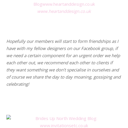
www.heartanddesign.co.uk
.
.
Hopefully our members will start to form friendships as I
have with my fellow designers on our Facebook group, if
we need a certain component for an urgent order we help
each other out, we recommend each other to clients if
they want something we don’t specialise in ourselves and
of course we share the day to day moaning, gossiping and
celebrating!
.
.