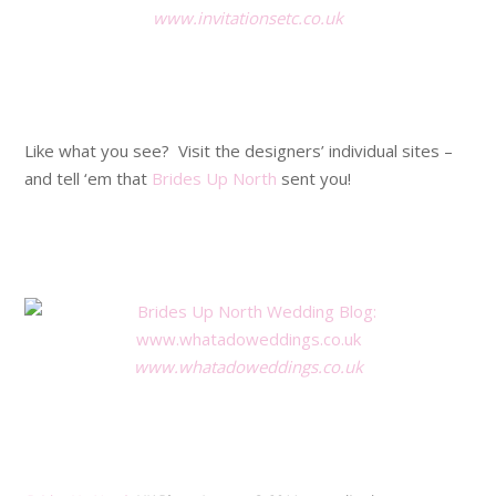
www.invitationsetc.co.uk
.
.
Like what you see? Visit the designers’ individual sites –
and tell ‘em that
Brides Up North
sent you!
.
.
www.whatadoweddings.co.uk
.
.