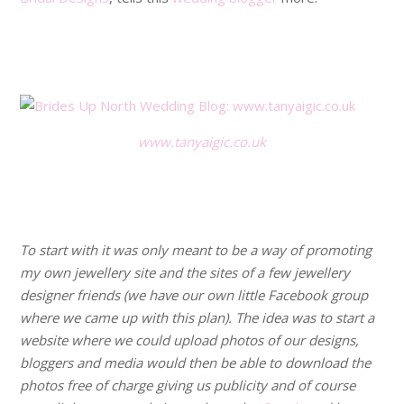
.
.
www.tanyaigic.co.uk
.
.
To start with it was only meant to be a way of promoting
my own jewellery site and the sites of a few jewellery
designer friends (we have our own little Facebook group
where we came up with this plan). The idea was to start a
website where we could upload photos of our designs,
bloggers and media would then be able to download the
photos free of charge giving us publicity and of course