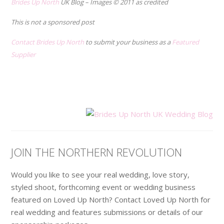
Brides Up North
UK Blog – Images © 2011 as credited
This is not a sponsored post
Contact Brides Up North
to submit your business as a
Featured
Supplier
.
.
JOIN THE NORTHERN REVOLUTION
Would you like to see your real wedding, love story,
styled shoot, forthcoming event or wedding business
featured on Loved Up North? Contact Loved Up North for
real wedding and features submissions or details of our