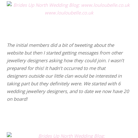
www.louloubelle.co.uk
.
.
The initial members did a bit of tweeting about the
website but then I started getting messages from other
jewellery designers asking how they could join. I wasn’t
prepared for this! It hadn’t occurred to me that
designers outside our little clan would be interested in
taking part but they definitely were. We started with 6
wedding jewellery designers, and to date we now have 20
on board!
.
.