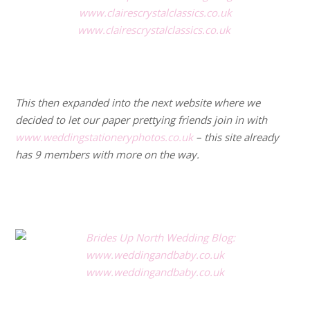
www.clairescrystalclassics.co.uk
.
.
This then expanded into the next website where we
decided to let our paper prettying friends join in with
www.weddingstationeryphotos.co.uk
– this site already
has 9 members with more on the way.
.
.
www.weddingandbaby.co.uk
.