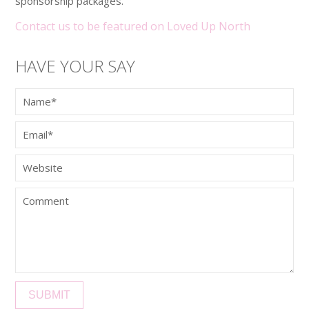
sponsorship packages.
Contact us to be featured on Loved Up North
HAVE YOUR SAY