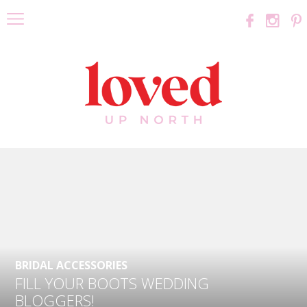
BRIDAL ACCESSORIES
FILL YOUR BOOTS WEDDING
BLOGGERS!