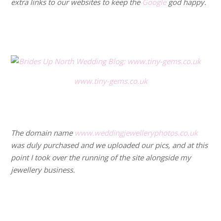
extra links to our websites to keep the
Google
god happy.
.
.
www.tiny-gems.co.uk
.
.
The domain name
www.weddingjewelleryphotos.co.uk
was duly purchased and we uploaded our pics, and at this
point I took over the running of the site alongside my
jewellery business.
.
.