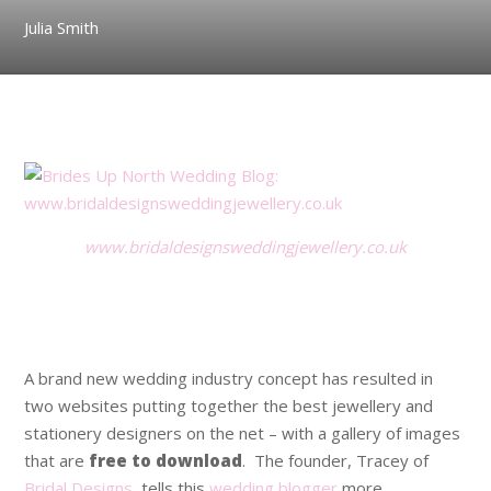
Julia Smith
.
www.bridaldesignsweddingjewellery.co.uk
.
.
A brand new wedding industry concept has resulted in
two websites putting together the best jewellery and
stationery designers on the net – with a gallery of images
that are
free to download
. The founder, Tracey of
Bridal Designs
, tells this
wedding blogger
more.