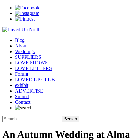
Blog
About
Weddings
SUPPLIERS
LOVE SHOWS
LOVE LETTERS
Forum
LOVED UP CLUB
exhibit
ADVERTISE
Submit
Contact
An Autumn Wedding at Alma