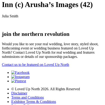
Inn (c) Arusha’s Images (42)
Julia Smith
join the northern revolution
Would you like to see your real wedding, love story, styled shoot,
forthcoming event or wedding business featured on Loved Up
North? Contact Loved Up North for real wedding and features
submissions or details of our sponsorship packages.
Contact us to be featured on Loved Up North
© Loved Up North 2026. All Rights Reserved
Disclaimer
Terms and Conditions
Exhibitor Terms & Conditions