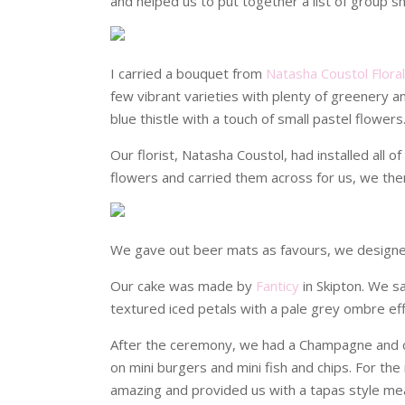
and helped us to put together a list of group 
I carried a bouquet from
Natasha Coustol Flora
few vibrant varieties with plenty of greenery
blue thistle with a touch of small pastel flowers
Our florist, Natasha Coustol, had installed all 
flowers and carried them across for us, we then 
We gave out beer mats as favours, we design
Our cake was made by
Fanticy
in Skipton. We s
textured iced petals with a pale grey ombre eff
After the ceremony, we had a Champagne and 
on mini burgers and mini fish and chips. For t
amazing and provided us with a tapas style mea