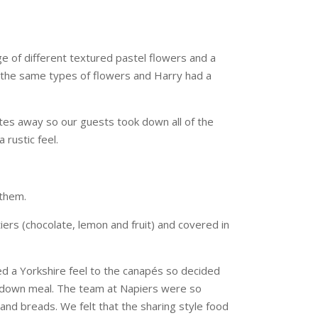
ge of different textured pastel flowers and a
 the same types of flowers and Harry had a
nutes away so our guests took down all of the
 rustic feel.
them.
ers (chocolate, lemon and fruit) and covered in
d a Yorkshire feel to the canapés so decided
it down meal. The team at Napiers were so
nd breads. We felt that the sharing style food