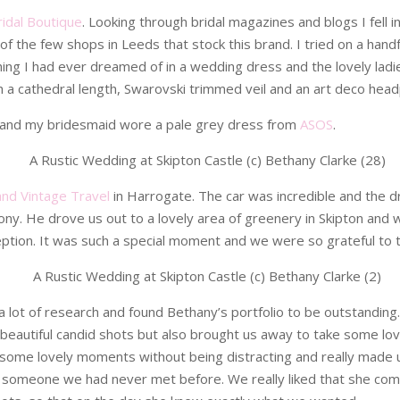
Bridal Boutique
. Looking through bridal magazines and blogs I fell 
of the few shops in Leeds that stock this brand. I tried on a handfu
ng I had ever dreamed of in a wedding dress and the lovely ladies 
ith a cathedral length, Swarovski trimmed veil and an art deco headpi
and my bridesmaid wore a pale grey dress from
ASOS
.
and Vintage Travel
in Harrogate. The car was incredible and the d
ony. He drove us out to a lovely area of greenery in Skipton a
ption. It was such a special moment and we were so grateful to th
 a lot of research and found Bethany’s portfolio to be outstanding
beautiful candid shots but also brought us away to take some lov
 some lovely moments without being distracting and really made u
han someone we had never met before. We really liked that she co