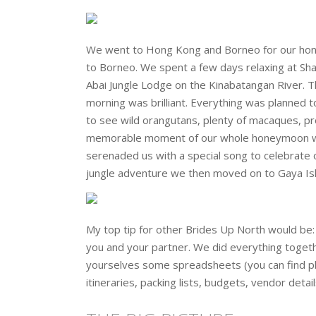
We went to Hong Kong and Borneo for our hone
to Borneo. We spent a few days relaxing at Sha
Abai Jungle Lodge on the Kinabatangan River. T
morning was brilliant. Everything was planned to
to see wild orangutans, plenty of macaques, pro
memorable moment of our whole honeymoon was w
serenaded us with a special song to celebrate 
jungle adventure we then moved on to Gaya Isl
My top tip for other Brides Up North would be: 
you and your partner. We did everything togeth
yourselves some spreadsheets (you can find plen
itineraries, packing lists, budgets, vendor detail