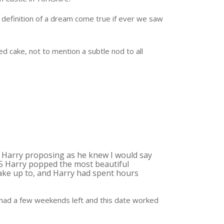
 definition of a dream come true if ever we saw
d cake, not to mention a subtle nod to all
 Harry proposing as he knew I would say
15 Harry popped the most beautiful
wake up to, and Harry had spent hours
ad a few weekends left and this date worked