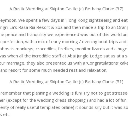
ymoon. We spent a few days in Hong Kong sightseeing and eatin
ngri-La’s Rasa Ria Resort & Spa and then made a trip to an Oran
he peace and tranquility we experienced was out of this world a
 perfection, with a mix of early morning / evening boat trips and 
boscis monkeys, crocodiles, fireflies, monitor lizards and a huge
hen all the incredible staff at Abai Jungle Lodge sat us at a s
our marriage, they also presented us with a ‘Congratulations’ ca
and resort for some much needed rest and relaxation.
remember that planning a wedding is fun! Try not to get stressed 
er (except for the wedding dress shopping!) and had a lot of fun
ty of really useful templates online) it sounds silly but it was s
s etc.