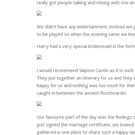
really got people talking and mixing with one an
We didn’t have any entertainment, instead we pu
to be played so when the evening came we kne
Harry had a very special bridesmaid in the for
I would recommend Skipton Castle as it is such 
They put together an itinerary for us and they
happy for us and nothing was too much for the
caught in between the ancient floorboards!
Our favourite part of the day was the feeling
just signed the marriage certificate, we looked
gathered in one place to share such a happy da