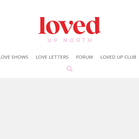
LOVE SHOWS
LOVE LETTERS
FORUM
LOVED UP CLUB