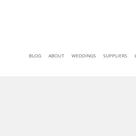
BLOG
ABOUT
WEDDINGS
SUPPLIERS