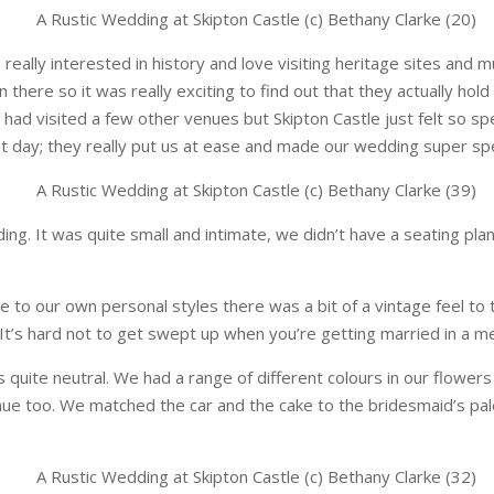
 really interested in history and love visiting heritage sites and
 there so it was really exciting to find out that they actually ho
e had visited a few other venues but Skipton Castle just felt so sp
t day; they really put us at ease and made our wedding super spe
ng. It was quite small and intimate, we didn’t have a seating pla
ue to our own personal styles there was a bit of a vintage feel t
It’s hard not to get swept up when you’re getting married in a me
quite neutral. We had a range of different colours in our flowers
enue too. We matched the car and the cake to the bridesmaid’s pal