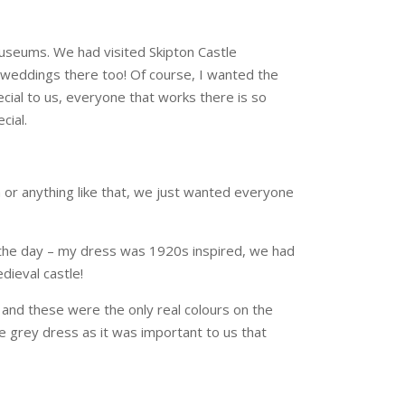
 museums. We had visited Skipton Castle
ld weddings there too! Of course, I wanted the
ecial to us, everyone that works there is so
cial.
n or anything like that, we just wanted everyone
o the day – my dress was 1920s inspired, we had
dieval castle!
 and these were the only real colours on the
e grey dress as it was important to us that