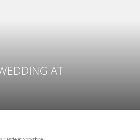
 WEDDING AT
 Castle in Yorkshire.