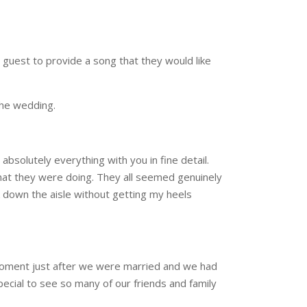
 guest to provide a song that they would like
the wedding.
bsolutely everything with you in fine detail.
hat they were doing. They all seemed genuinely
 down the aisle without getting my heels
 moment just after we were married and we had
pecial to see so many of our friends and family