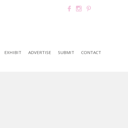
EXHIBIT
ADVERTISE
SUBMIT
CONTACT