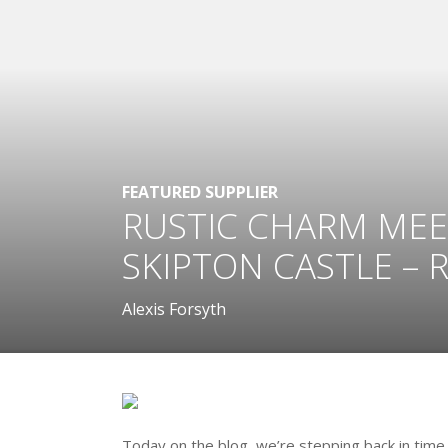
FEATURED SUPPLIER
RUSTIC CHARM MEE
SKIPTON CASTLE – 
Alexis Forsyth
Today on the blog, we’re stepping back in time 