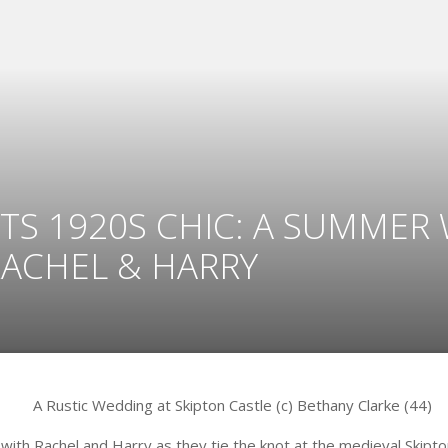
TS 1920S CHIC: A SUMMER
RACHEL & HARRY
with Rachel and Harry as they tie the knot at the medieval Skipton