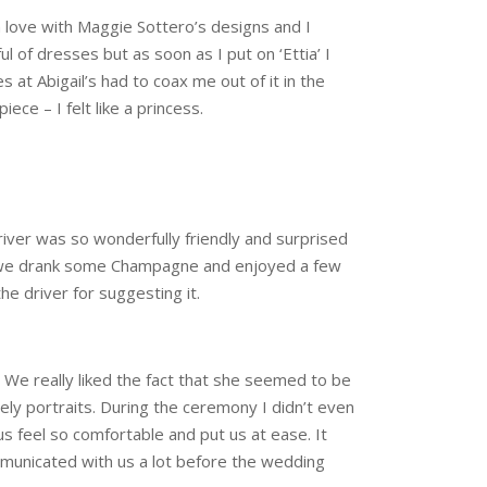
in love with Maggie Sottero’s designs and I
l of dresses but as soon as I put on ‘Ettia’ I
at Abigail’s had to coax me out of it in the
ece – I felt like a princess.
river was so wonderfully friendly and surprised
nd we drank some Champagne and enjoyed a few
e driver for suggesting it.
. We really liked the fact that she seemed to be
ely portraits. During the ceremony I didn’t even
s feel so comfortable and put us at ease. It
mmunicated with us a lot before the wedding