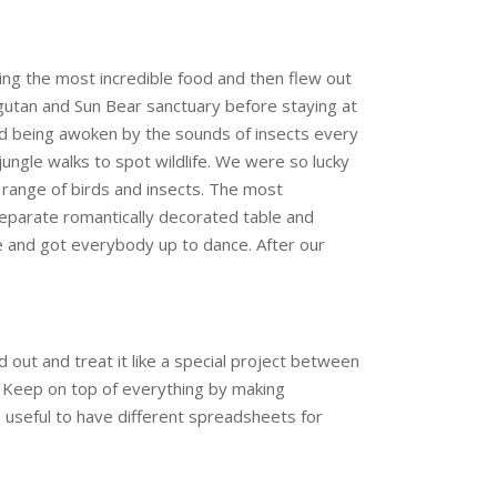
g the most incredible food and then flew out
gutan and Sun Bear sanctuary before staying at
nd being awoken by the sounds of insects every
jungle walks to spot wildlife. We were so lucky
 range of birds and insects. The most
eparate romantically decorated table and
ke and got everybody up to dance. After our
out and treat it like a special project between
. Keep on top of everything by making
o useful to have different spreadsheets for