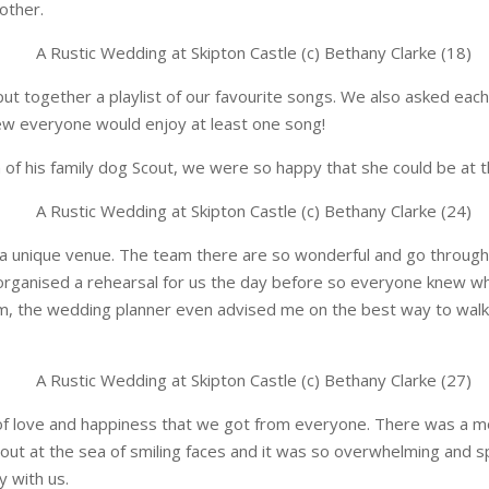
other.
t together a playlist of our favourite songs. We also asked each
w everyone would enjoy at least one song!
m of his family dog Scout, we were so happy that she could be at 
a unique venue. The team there are so wonderful and go through a
 organised a rehearsal for us the day before so everyone knew w
m, the wedding planner even advised me on the best way to walk
s of love and happiness that we got from everyone. There was a
 out at the sea of smiling faces and it was so overwhelming and s
y with us.