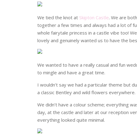
We tied the knot at
Skipton Castle
. We are both
together a few times and always had a lot of fun
whole fairytale princess in a castle vibe too! W
lovely and genuinely wanted us to have the bes
We wanted to have a really casual and fun weddi
to mingle and have a great time.
I wouldn’t say we had a particular theme but d
a classic Bentley and wild flowers everywhere. 
We didn’t have a colour scheme; everything was 
day, at the castle and later at our reception v
everything looked quite minimal.