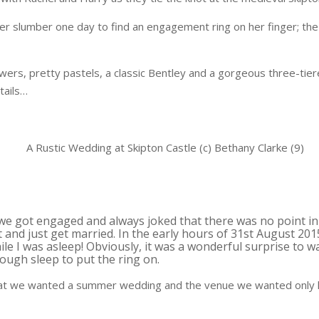
r slumber one day to find an engagement ring on her finger; the
ers, pretty pastels, a classic Bentley and a gorgeous three-tiere
tails…
we got engaged and always joked that there was no point in
 and just get married. In the early hours of 31st August 20
le I was asleep! Obviously, it was a wonderful surprise to 
ough sleep to put the ring on.
hat we wanted a summer wedding and the venue we wanted only h