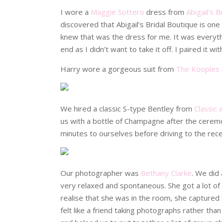
I wore a
Maggie Sottero
dress from
Abigail’s 
discovered that Abigail’s Bridal Boutique is one 
knew that was the dress for me. It was everythi
end as I didn’t want to take it off. I paired it w
Harry wore a gorgeous suit from
The Kooples
We hired a classic S-type Bentley from
Classic 
us with a bottle of Champagne after the cerem
minutes to ourselves before driving to the rece
Our photographer was
Bethany Clarke
. We did
very relaxed and spontaneous. She got a lot of 
realise that she was in the room, she captured
felt like a friend taking photographs rather t