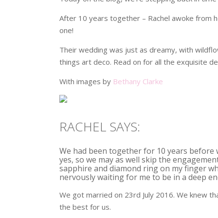
After 10 years together – Rachel awoke from he
one!
Their wedding was just as dreamy, with wildflow
things art deco. Read on for all the exquisite de
With images by
Bethany Clarke
RACHEL SAYS:
We had been together for 10 years before 
yes, so we may as well skip the engagement
sapphire and diamond ring on my finger whi
nervously waiting for me to be in a deep en
We got married on 23rd July 2016. We knew t
the best for us.