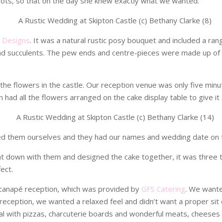
shots, so that on the day she knew exactly what we wanted.
l Designs
. It was a natural rustic posy bouquet and included a ran
 and succulents. The pew ends and centre-pieces were made up of
.
of the flowers in the castle. Our reception venue was only five mi
had all the flowers arranged on the cake display table to give it a
ed them ourselves and they had our names and wedding date on 
at down with them and designed the cake together, it was three ti
ect.
canapé reception, which was provided by
GFS Catering
. We wante
he reception, we wanted a relaxed feel and didn’t want a proper s
l with pizzas, charcuterie boards and wonderful meats, cheeses a