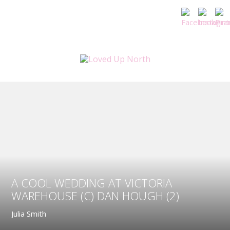
A COOL WEDDING AT VICTORIA
WAREHOUSE (C) DAN HOUGH (2)
Julia Smith