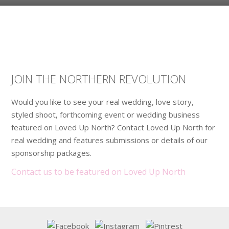
JOIN THE NORTHERN REVOLUTION
Would you like to see your real wedding, love story,
styled shoot, forthcoming event or wedding business
featured on Loved Up North? Contact Loved Up North for
real wedding and features submissions or details of our
sponsorship packages.
Contact us to be featured on Loved Up North