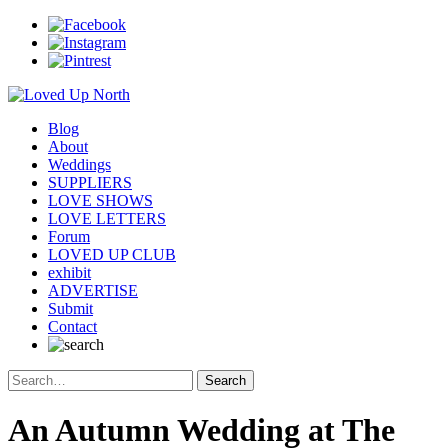
Blog
About
Weddings
SUPPLIERS
LOVE SHOWS
LOVE LETTERS
Forum
LOVED UP CLUB
exhibit
ADVERTISE
Submit
Contact
An Autumn Wedding at The