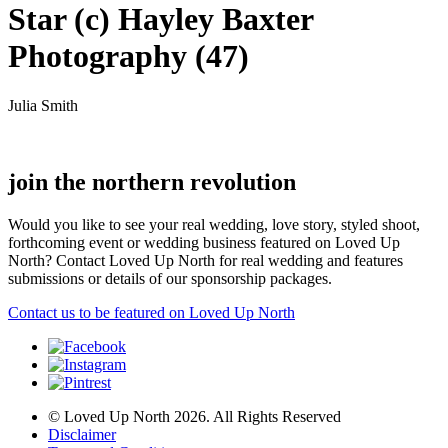
Star (c) Hayley Baxter
Photography (47)
Julia Smith
join the northern revolution
Would you like to see your real wedding, love story, styled shoot,
forthcoming event or wedding business featured on Loved Up
North? Contact Loved Up North for real wedding and features
submissions or details of our sponsorship packages.
Contact us to be featured on Loved Up North
© Loved Up North 2026. All Rights Reserved
Disclaimer