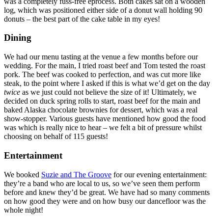
was a completely fuss-free eprocess. Both cakes sat on a wooden
log, which was positioned either side of a donut wall holding 90
donuts – the best part of the cake table in my eyes!
Dining
We had our menu tasting at the venue a few months before our
wedding. For the main, I tried roast beef and Tom tested the roast
pork. The beef was cooked to perfection, and was cut more like
steak, to the point where I asked if this is what we’d get on the day
twice
as we just could not believe the size of it! Ultimately, we
decided on duck spring rolls to start, roast beef for the main and
baked Alaska chocolate brownies for dessert, which was a real
show-stopper. Various guests have mentioned how good the food
was which is really nice to hear – we felt a bit of pressure whilst
choosing on behalf of 115 guests!
Entertainment
We booked
Suzie and The Groove
for our evening entertainment:
they’re a band who are local to us, so we’ve seen them perform
before and knew they’d be great. We have had so many comments
on how good they were and on how busy our dancefloor was the
whole night!