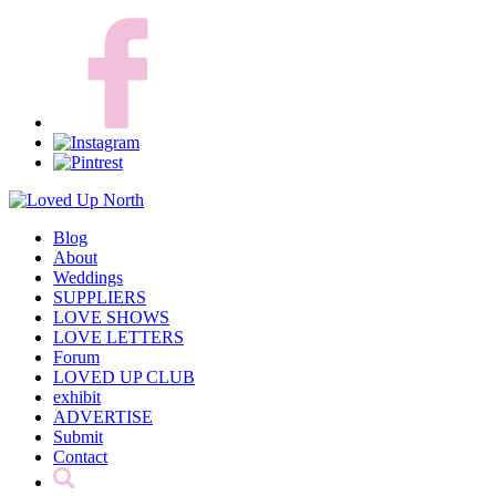
Blog
About
Weddings
SUPPLIERS
LOVE SHOWS
LOVE LETTERS
Forum
LOVED UP CLUB
exhibit
ADVERTISE
Submit
Contact