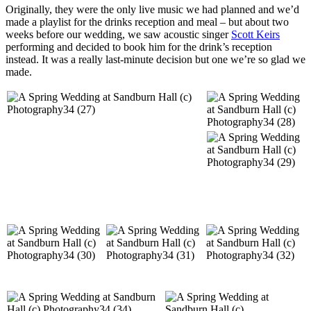
Originally, they were the only live music we had planned and we’d
made a playlist for the drinks reception and meal – but about two
weeks before our wedding, we saw acoustic singer
Scott Keirs
performing and decided to book him for the drink’s reception
instead. It was a really last-minute decision but one we’re so glad we
made.