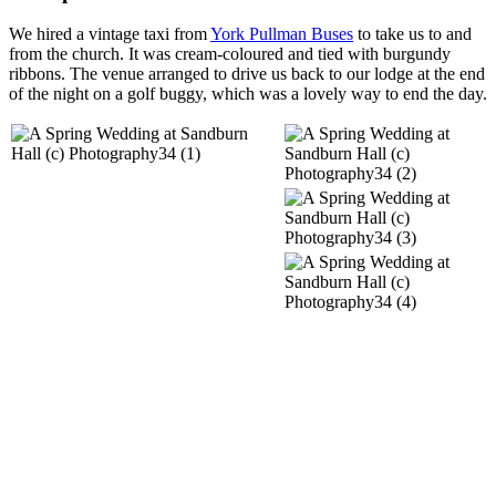
We hired a vintage taxi from
York Pullman Buses
to take us to and
from the church. It was cream-coloured and tied with burgundy
ribbons. The venue arranged to drive us back to our lodge at the end
of the night on a golf buggy, which was a lovely way to end the day.