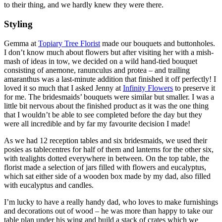
to their thing, and we hardly knew they were there.
Styling
Gemma at
Topiary Tree Florist
made our bouquets and buttonholes.
I don’t know much about flowers but after visiting her with a mish-
mash of ideas in tow, we decided on a wild hand-tied bouquet
consisting of anemone, ranunculus and protea – and trailing
amaranthus was a last-minute addition that finished it off perfectly! I
loved it so much that I asked Jenny at
Infinity Flowers
to preserve it
for me. The bridesmaids’ bouquets were similar but smaller. I was a
little bit nervous about the finished product as it was the one thing
that I wouldn’t be able to see completed before the day but they
were all incredible and by far my favourite decision I made!
As we had 12 reception tables and six bridesmaids, we used their
posies as tablecentres for half of them and lanterns for the other six,
with tealights dotted everywhere in between. On the top table, the
florist made a selection of jars filled with flowers and eucalyptus,
which sat either side of a wooden box made by my dad, also filled
with eucalyptus and candles.
I’m lucky to have a really handy dad, who loves to make furnishings
and decorations out of wood – he was more than happy to take our
table plan under his wing and build a stack of crates which we