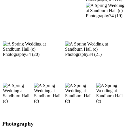
Photography