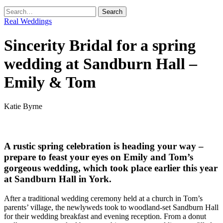
Real Weddings
Sincerity Bridal for a spring
wedding at Sandburn Hall –
Emily & Tom
Katie Byrne
A rustic spring celebration is heading your way –
prepare to feast your eyes on Emily and Tom’s
gorgeous wedding, which took place earlier this year
at Sandburn Hall in York.
After a traditional wedding ceremony held at a church in Tom’s
parents’ village, the newlyweds took to woodland-set Sandburn Hall
for their wedding breakfast and evening reception. From a donut