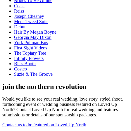
Brides To Be Online
Coast
Reiss
Joseph Cheaney
Mens Tweed Suits
Debut
Hair By Megan Boyne
Georgia May Dixon
York Pullman Bus
First Sight Videos
The Topiary Tree
Infinity Flowers
Bliss Booth
Costco
Suzie & The Groove
join the northern revolution
Would you like to see your real wedding, love story, styled shoot,
forthcoming event or wedding business featured on Loved Up
North? Contact Loved Up North for real wedding and features
submissions or details of our sponsorship packages.
Contact us to be featured on Loved Up North