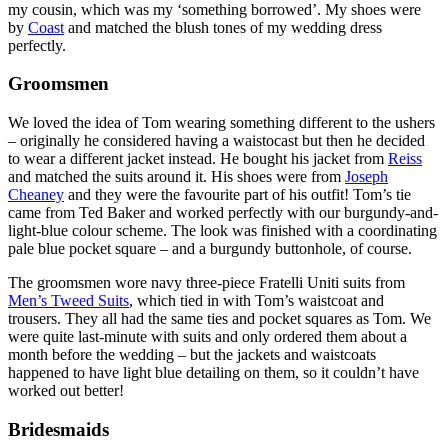
my cousin, which was my ‘something borrowed’. My shoes were
by
Coast
and matched the blush tones of my wedding dress
perfectly.
Groomsmen
We loved the idea of Tom wearing something different to the ushers
– originally he considered having a waistocast but then he decided
to wear a different jacket instead. He bought his jacket from
Reiss
and matched the suits around it. His shoes were from
Joseph
Cheaney
and they were the favourite part of his outfit! Tom’s tie
came from Ted Baker and worked perfectly with our burgundy-and-
light-blue colour scheme. The look was finished with a coordinating
pale blue pocket square – and a burgundy buttonhole, of course.
The groomsmen wore navy three-piece Fratelli Uniti suits from
Men’s Tweed Suits
, which tied in with Tom’s waistcoat and
trousers. They all had the same ties and pocket squares as Tom. We
were quite last-minute with suits and only ordered them about a
month before the wedding – but the jackets and waistcoats
happened to have light blue detailing on them, so it couldn’t have
worked out better!
Bridesmaids