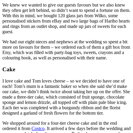
We knew we wanted to give our guests favours but we also knew
they often get left behind, so didn’t want to spend a fortune on them.
With this in mind, we bought 120 glass jars from Wilko, some
personalised stickers from eBay and two large bags of Haribo hearts
and rings from an outlet shop, and made up jars of sweets for each
guest.
We had our eight nieces and nephews at the wedding so spent a bit
more on favours for them – we ordered each of them a gift box from
Etsy, which was filled with party-bag toys, sweets, crayons and a
colouring book, as well as personalised with their name.
Cake
I love cake and Tom loves cheese – so we decided to have one of
each! Tom’s mum is a fantastic baker so when she said she’d make
our cake, we didn’t think twice about taking her up on the offer. She
made a three-tier cake, which consisted of fruit sponge, chocolate
sponge and lemon drizzle, all topped off with plain pale blue icing.
Each tier was completed with a burgundy ribbon and the florist
designed a garland of fresh flowers for the bottom tier.
We shopped around for a four-tier cheese cake and in the end
ordered it from
Costco
. It arrived a few days before the wedding and