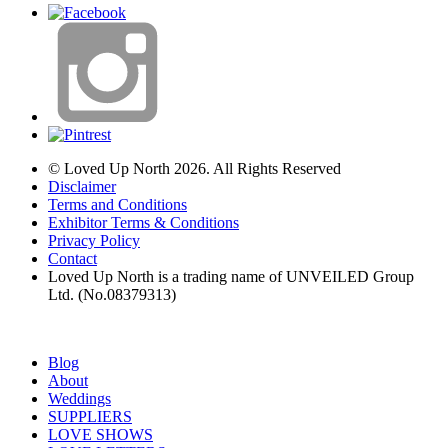
© Loved Up North 2026. All Rights Reserved
Disclaimer
Terms and Conditions
Exhibitor Terms & Conditions
Privacy Policy
Contact
Loved Up North is a trading name of UNVEILED Group
Ltd. (No.08379313)
Blog
About
Weddings
SUPPLIERS
LOVE SHOWS