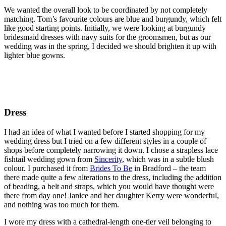
We wanted the overall look to be coordinated by not completely
matching. Tom’s favourite colours are blue and burgundy, which felt
like good starting points. Initially, we were looking at burgundy
bridesmaid dresses with navy suits for the groomsmen, but as our
wedding was in the spring, I decided we should brighten it up with
lighter blue gowns.
Dress
I had an idea of what I wanted before I started shopping for my
wedding dress but I tried on a few different styles in a couple of
shops before completely narrowing it down. I chose a strapless lace
fishtail wedding gown from
Sincerity
, which was in a subtle blush
colour. I purchased it from
Brides To Be
in Bradford – the team
there made quite a few alterations to the dress, including the addition
of beading, a belt and straps, which you would have thought were
there from day one! Janice and her daughter Kerry were wonderful,
and nothing was too much for them.
I wore my dress with a cathedral-length one-tier veil belonging to