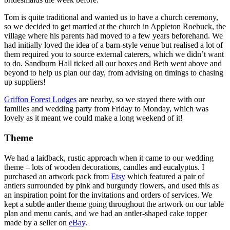
Tom is quite traditional and wanted us to have a church ceremony,
so we decided to get married at the church in Appleton Roebuck, the
village where his parents had moved to a few years beforehand. We
had initially loved the idea of a barn-style venue but realised a lot of
them required you to source external caterers, which we didn’t want
to do. Sandburn Hall ticked all our boxes and Beth went above and
beyond to help us plan our day, from advising on timings to chasing
up suppliers!
Griffon Forest Lodges
are nearby, so we stayed there with our
families and wedding party from Friday to Monday, which was
lovely as it meant we could make a long weekend of it!
Theme
We had a laidback, rustic approach when it came to our wedding
theme – lots of wooden decorations, candles and eucalyptus. I
purchased an artwork pack from
Etsy
which featured a pair of
antlers surrounded by pink and burgundy flowers, and used this as
an inspiration point for the invitations and orders of services. We
kept a subtle antler theme going throughout the artwork on our table
plan and menu cards, and we had an antler-shaped cake topper
made by a seller on
eBay
.