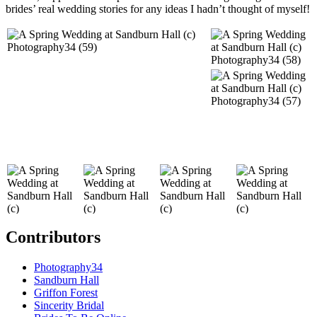
brides’ real wedding stories for any ideas I hadn’t thought of myself!
Contributors
Photography34
Sandburn Hall
Griffon Forest
Sincerity Bridal