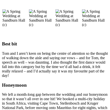
Best bit
Tom and I aren’t keen on being the centre of attention so the thought
of walking down the aisle and saying our vows – and for Tom, the
speech as well – was daunting. I also thought the first dance would
fall into this category but by the time we’d all had a drink, it felt
really relaxed – and I’d actually say it was my favourite part of the
day!
Honeymoon
We left a month-long gap between the wedding and our honeymoon
so that it wasn’t all over in one hit! We booked a multi-city holiday
in South Africa, visiting Cape Town, Stellenbosch and Kruger
National Park, before moving onto Mauritius for eight nights, which