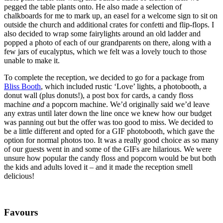
pegged the table plants onto. He also made a selection of
chalkboards for me to mark up, an easel for a welcome sign to sit on
outside the church and additional crates for confetti and flip-flops. I
also decided to wrap some fairylights around an old ladder and
popped a photo of each of our grandparents on there, along with a
few jars of eucalyptus, which we felt was a lovely touch to those
unable to make it.
To complete the reception, we decided to go for a package from
Bliss Booth
, which included rustic ‘Love’ lights, a photobooth, a
donut wall (plus donuts!), a post box for cards, a candy floss
machine
and
a popcorn machine. We’d originally said we’d leave
any extras until later down the line once we knew how our budget
was panning out but the offer was too good to miss. We decided to
be a little different and opted for a GIF photobooth, which gave the
option for normal photos too. It was a really good choice as so many
of our guests went in and some of the GIFs are hilarious. We were
unsure how popular the candy floss and popcorn would be but both
the kids and adults loved it – and it made the reception smell
delicious!
Favours