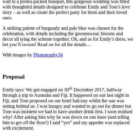
wall to a protea-packed bouquet, this gorgeous wedding was filled
with thoughtful details designed to celebrate Emily and Tom’s love
story – as well as create the perfect party for them and their loved
ones.
A striking palette of burgundy and pale blue was chosen for the
celebration, with details including the groomswear, blooms and
decor all tying the scheme together. Oh, and as for Emily’s dress, we
bet you’ll swoon! Read on for all the details…
With images by
Photography34
Proposal
th
Emily says: We got engaged on 30
December 2017, halfway
through a trip to Australia and Fiji. It happened on our last night in
Fiji, and Tom proposed on our hotel balcony whilst the sun was
setting behind us. I was hungry and wanted to go out for dinner but
Tom was insistent we had to have another drink first. I soon realised
why! After asking him why he was down on one knee (and telling
him to get off the floor!) I said “yes” and my appetite was replaced
with excitement.