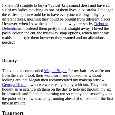
I knew I’d struggle to buy a ‘typical’ bridesmaid dress and have all
six of my ladies matching as one of them lives in Australia. I thought
the easiest option would be to have everyone wearing a slightly
different dress, meaning they could be bought from different places.
However, when I saw the pale blue multiway dresses by
Debut in
Debenhams
, I ordered them pretty much straight away. I loved the
pastel colour, the cut, the multiway strap options, which meant my
maids could style them however they wanted and no alterations
needed!
Beauty
The venue recommended
Megan Boyne
for my hair – as we’re not
from the area, I took their word for it and booked her without
looking around. Megan then recommended my makeup artist –
Georgia Dixon
– who we were really happy with too. They both
bought an assistant with them on the day to help get through my six
bridesmaids and I, and the morning ran so calmly and smoothly – to
the point where I was actually running ahead of schedule for the first
time in my life!
Transport