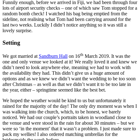
Funnily enough, before we arrived in Fiji, we had been through four
lots of airport security checks – one of which saw Tom stopped for a
random bomb check! I watched his bag being emptied from the
sideline, not realising what Tom had been carrying around for the
last two weeks. Luckily I didn’t notice anything so it was still a
lovely surprise.
Setting
th
We got married at
Sandburn Hall
on 16
March 2019. It was the
one and only venue we looked at it! We really loved it and knew we
didn’t need to look anywhere else, meaning we had to work with
the availability they had. This didn’t give us a huge amount of
options and as we knew we didn’t want the wedding to be too soon
after Christmas – as well as that we didn’t want it to be too late in
the year, either – springtime seemed like the best bet.
We hoped the weather would be kind to us but unfortunately it
rained for the majority of the day! The only dry moment was when I
was walking into the church, which, to be honest, we barely
noticed. We had our couple’s portraits taken in woodland close to
the venue and were stood in the rain for about 30 minutes – but we
were so ‘in the moment’ that it wasn’t a problem. I just made sure to
pack my wellies! I also ordered matching umbrellas for the
bridesmaids the week before.