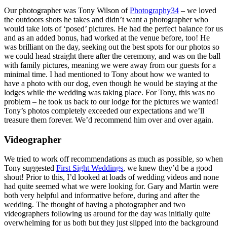
Our photographer was Tony Wilson of
Photography34
– we loved
the outdoors shots he takes and didn’t want a photographer who
would take lots of ‘posed’ pictures. He had the perfect balance for us
and as an added bonus, had worked at the venue before, too! He
was brilliant on the day, seeking out the best spots for our photos so
we could head straight there after the ceremony, and was on the ball
with family pictures, meaning we were away from our guests for a
minimal time. I had mentioned to Tony about how we wanted to
have a photo with our dog, even though he would be staying at the
lodges while the wedding was taking place. For Tony, this was no
problem – he took us back to our lodge for the pictures we wanted!
Tony’s photos completely exceeded our expectations and we’ll
treasure them forever. We’d recommend him over and over again.
Videographer
We tried to work off recommendations as much as possible, so when
Tony suggested
First Sight Weddings
, we knew they’d be a good
shout! Prior to this, I’d looked at loads of wedding videos and none
had quite seemed what we were looking for. Gary and Martin were
both very helpful and informative before, during and after the
wedding. The thought of having a photographer and two
videographers following us around for the day was initially quite
overwhelming for us both but they just slipped into the background