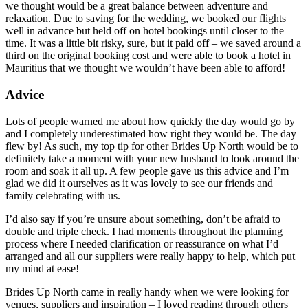
we thought would be a great balance between adventure and
relaxation. Due to saving for the wedding, we booked our flights
well in advance but held off on hotel bookings until closer to the
time. It was a little bit risky, sure, but it paid off – we saved around a
third on the original booking cost and were able to book a hotel in
Mauritius that we thought we wouldn’t have been able to afford!
Advice
Lots of people warned me about how quickly the day would go by
and I completely underestimated how right they would be. The day
flew by! As such, my top tip for other Brides Up North would be to
definitely take a moment with your new husband to look around the
room and soak it all up. A few people gave us this advice and I’m
glad we did it ourselves as it was lovely to see our friends and
family celebrating with us.
I’d also say if you’re unsure about something, don’t be afraid to
double and triple check. I had moments throughout the planning
process where I needed clarification or reassurance on what I’d
arranged and all our suppliers were really happy to help, which put
my mind at ease!
Brides Up North came in really handy when we were looking for
venues, suppliers and inspiration – I loved reading through others