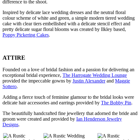
difference to the shoot.
Inspired by delicate lace wedding dresses and the neutral floral
colour scheme of white and green, a simple modern tiered wedding
cake with clear tiers embellished with a delicate stencil effect and
pretty delicate sugar floral blooms was created by Ilkley based,
Poppy Pickering Cakes
.
ATTIRE
Founded on a love of bridal fashion and a passion for delivering an
exceptional bridal experience,
The Harrogate Wedding Lounge
provided the impeccable gowns by
Justin Alexander
and
Maggie
Sottero
.
Adding a fierce touch of feminine glamour to the bridal looks were
delicate hair accessories and earrings provided by
The Bobby Pin
.
The beautifully handcrafted fine jewellery that adorned the bride and
groom were created and provided by
Ian Henderson Jewelry
Designs
.