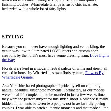
finishing touches, Wharfedale Grange is rustic-chic incarnate,
bedazzled with a whole lot of fairy lights.
STYLING
Because you can never have enough lighting and venue bling, the
venue was lit with illuminated LOVE letters and custom neon
creations by the north’s must-have venue dressing team,
Love Lights
the Way
.
Florals were kept in a modern neutral palette of white and green, all
created in house by Wharfedale’s own floristry team,
Flowers By
Wharfedale Grange
.
As a Yorkshire based photographer, I pride myself on capturing
natural, beautiful, unscripted moments. Fortunately, as our models
were a real-life couple, due to be married in just a few weeks time,
they were the perfect subject for this styled shoot. Romance is really
hidden in moments between two people, not in awkwardly posing
couples. I was able to catch authentic moments and that made all the