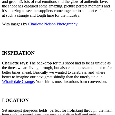
and groom!), lots of real emotions and the glow of authentic love,
the shoot has captured some amazing, picture perfect moments and
it’s amazing to see the suppliers come together to support each other
at such a strange and tough time for the industry.
With images by
Charlotte Nelson Photography
INSPIRATION
Charlotte says:
The backdrop for this shoot had to be as unique as
the times we are living through, but also encompass an optimism for
better times ahead. Basically we wanted to celebrate, and where
better to imagine our next great shindig than the utterly unique
Wharfedale Grange
, Yorkshire’s most luxurious barn conversion.
LOCATION
Set amongst gorgeous fields, perfect for frolicking through, the main
barn with its record-breaking rose gold disco ball and quirky