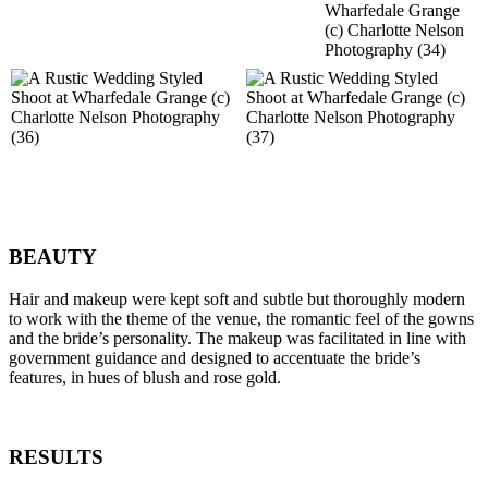
BEAUTY
Hair and makeup were kept soft and subtle but thoroughly modern
to work with the theme of the venue, the romantic feel of the gowns
and the bride’s personality. The makeup was facilitated in line with
government guidance and designed to accentuate the bride’s
features, in hues of blush and rose gold.
RESULTS