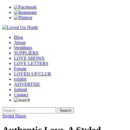
Blog
About
Weddings
SUPPLIERS
LOVE SHOWS
LOVE LETTERS
Forum
LOVED UP CLUB
exhibit
ADVERTISE
Submit
Contact
Styled Shoot