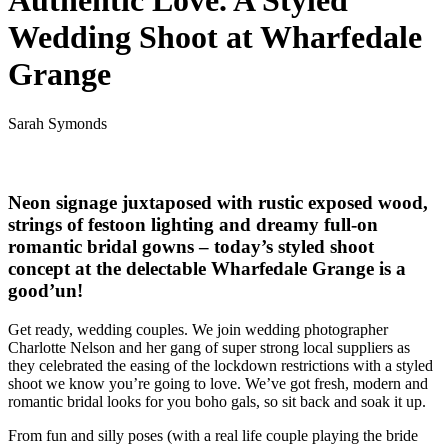
Authentic Love. A Styled
Wedding Shoot at Wharfedale
Grange
Sarah Symonds
Neon signage juxtaposed with rustic exposed wood,
strings of festoon lighting and dreamy full-on
romantic bridal gowns – today’s styled shoot
concept at the delectable Wharfedale Grange is a
good’un!
Get ready, wedding couples. We join wedding photographer
Charlotte Nelson and her gang of super strong local suppliers as
they celebrated the easing of the lockdown restrictions with a styled
shoot we know you’re going to love. We’ve got fresh, modern and
romantic bridal looks for you boho gals, so sit back and soak it up.
From fun and silly poses (with a real life couple playing the bride