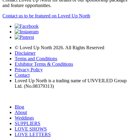
and feature opportunities.
Contact us to be featured on Loved Up North
© Loved Up North 2026. All Rights Reserved
Disclaimer
Terms and Conditions
Exhibitor Terms & Conditions
Privacy Policy
Contact
Loved Up North is a trading name of UNVEILED Group
Ltd. (No.08379313)
Blog
About
Weddings
SUPPLIERS
LOVE SHOWS
LOVE LETTERS