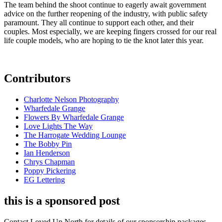
The team behind the shoot continue to eagerly await government
advice on the further reopening of the industry, with public safety
paramount. They all continue to support each other, and their
couples. Most especially, we are keeping fingers crossed for our real
life couple models, who are hoping to tie the knot later this year.
Contributors
Charlotte Nelson Photography
Wharfedale Grange
Flowers By Wharfedale Grange
Love Lights The Way
The Harrogate Wedding Lounge
The Bobby Pin
Ian Henderson
Chrys Chapman
Poppy Pickering
EG Lettering
this is a sponsored post
Contact Loved Up North for details of our sponsorship packages