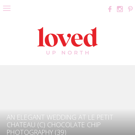
AN ELEGANT WEDDING AT LE PETIT
CHATEAU (C) CHOCOLATE CHIP
PHOTOGRAPHY (39)