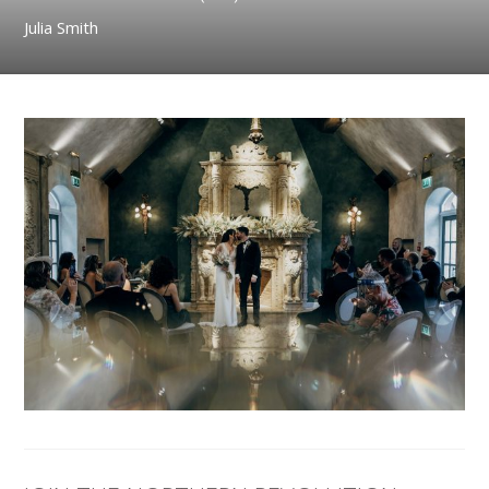
Julia Smith