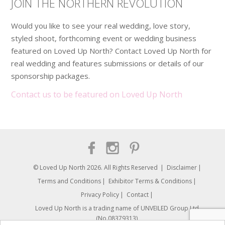
JOIN THE NORTHERN REVOLUTION
Would you like to see your real wedding, love story,
styled shoot, forthcoming event or wedding business
featured on Loved Up North? Contact Loved Up North for
real wedding and features submissions or details of our
sponsorship packages.
Contact us to be featured on Loved Up North
© Loved Up North 2026. All Rights Reserved
Disclaimer
Terms and Conditions
Exhibitor Terms & Conditions
Privacy Policy
Contact
Loved Up North is a trading name of UNVEILED Group Ltd.
(No.08379313)