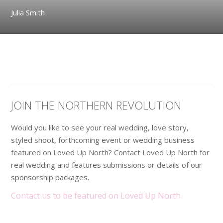
Julia Smith
JOIN THE NORTHERN REVOLUTION
Would you like to see your real wedding, love story,
styled shoot, forthcoming event or wedding business
featured on Loved Up North? Contact Loved Up North for
real wedding and features submissions or details of our
sponsorship packages.
Contact us to be featured on Loved Up North