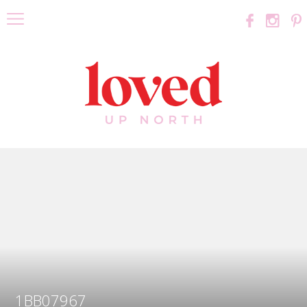
1BB07967