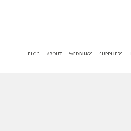
BLOG
ABOUT
WEDDINGS
SUPPLIERS