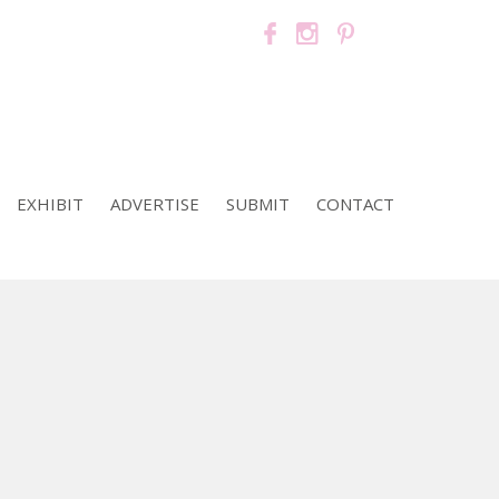
EXHIBIT
ADVERTISE
SUBMIT
CONTACT