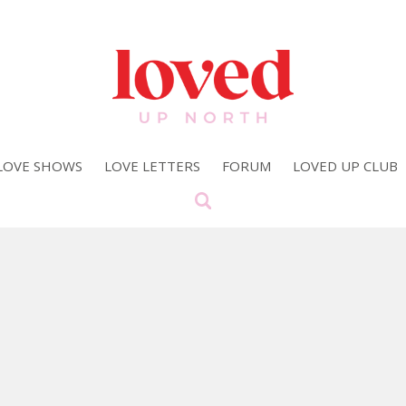
LOVE SHOWS
LOVE LETTERS
FORUM
LOVED UP CLUB