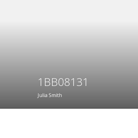
1BB08131
Julia Smith