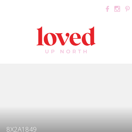
8X2A1849