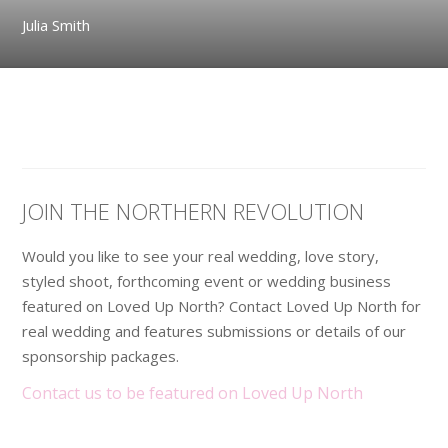
Julia Smith
JOIN THE NORTHERN REVOLUTION
Would you like to see your real wedding, love story,
styled shoot, forthcoming event or wedding business
featured on Loved Up North? Contact Loved Up North for
real wedding and features submissions or details of our
sponsorship packages.
Contact us to be featured on Loved Up North