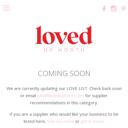
COMING SOON
We are currently updating our LOVE LIST. Check back soon
or email
julia@lovedupnorth.com
for supplier
recommendations in this category.
If you are a supplier who would like your business to be
listed here,
find out more
or
get in touch
.