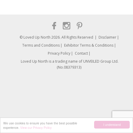
© Loved Up North 2026. All Rights Reserved
Disclaimer
Terms and Conditions
Exhibitor Terms & Conditions
Privacy Policy
Contact
Loved Up North is a trading name of UNVEILED Group Ltd.
(No.08379313)
We use cookies to ensure you have the best possible
I understand
experience.
View our Privacy Policy