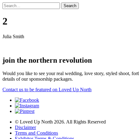
2
Julia Smith
join the northern revolution
Would you like to see your real wedding, love story, styled shoot, 
details of our sponsorship packages.
Contact us to be featured on Loved Up North
© Loved Up North 2026. All Rights Reserved
Disclaimer
Terms and Conditions
Exhibitor Terms & Conditions