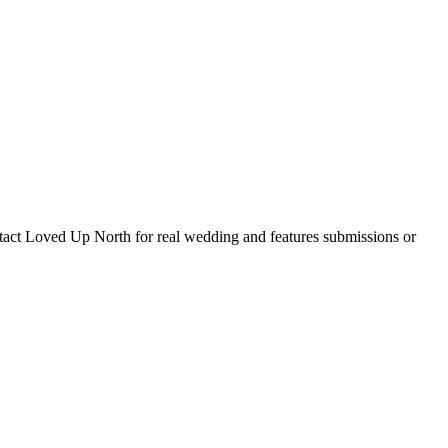
tact Loved Up North for real wedding and features submissions or