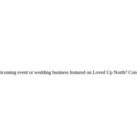
forthcoming event or wedding business featured on Loved Up North? Con