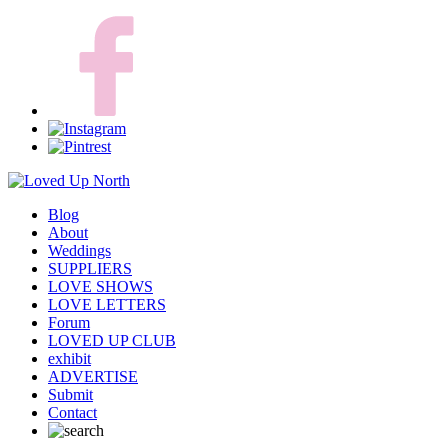
Blog
About
Weddings
SUPPLIERS
LOVE SHOWS
LOVE LETTERS
Forum
LOVED UP CLUB
exhibit
ADVERTISE
Submit
Contact