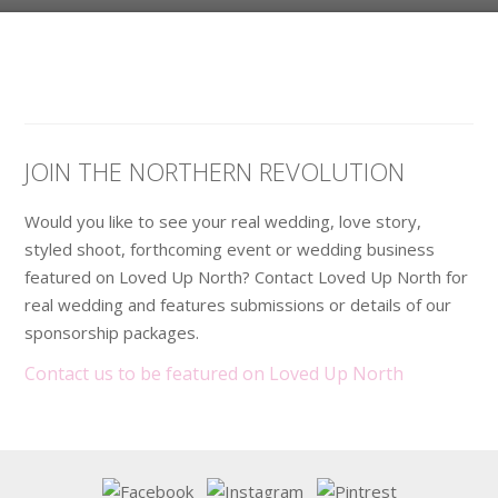
JOIN THE NORTHERN REVOLUTION
Would you like to see your real wedding, love story,
styled shoot, forthcoming event or wedding business
featured on Loved Up North? Contact Loved Up North for
real wedding and features submissions or details of our
sponsorship packages.
Contact us to be featured on Loved Up North