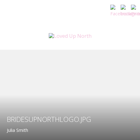
BRIDESUPNORTHLOGO.JPG
Julia Smith