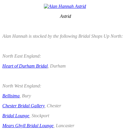
Astrid
.
Alan Hannah is stocked by the following Bridal Shops Up North:
.
North East England:
Heart of Durham Bridal
, Durham
.
North West England:
Bellisima
, Bury
Chester Bridal Gallery
, Chester
Bridal Lounge
, Stockport
Mears Ghyll Bridal Lounge
, Lancaster