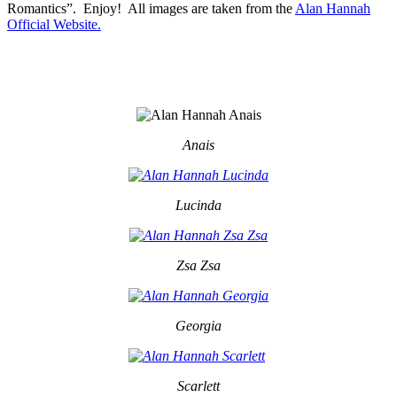
Romantics”. Enjoy! All images are taken from the
Alan Hannah
Official Website.
Anais
Lucinda
Zsa Zsa
Georgia
Scarlett