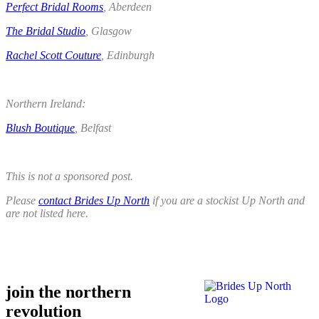
Perfect Bridal Rooms
, Aberdeen
The Bridal Studio
, Glasgow
Rachel Scott Couture
, Edinburgh
,
Northern Ireland:
Blush Boutique
, Belfast
.
This is not a sponsored post.
Please
contact Brides Up North
if you are a stockist Up North and
are not listed here.
.
.
join the northern
revolution