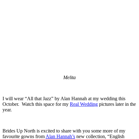
Melita
I will wear “All that Jazz” by Alan Hannah at my wedding this
October. Watch this space for my
Real Wedding
pictures later in the
year.
Brides Up North is excited to share with you some more of my
favourite gowns from
Alan Hannah’s
new collection, “English