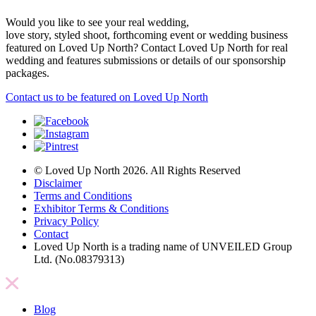
Would you like to see your real wedding,
love story, styled shoot, forthcoming event or wedding business
featured on Loved Up North? Contact Loved Up North for real
wedding and features submissions or details of our sponsorship
packages.
Contact us to be featured on Loved Up North
© Loved Up North 2026. All Rights Reserved
Disclaimer
Terms and Conditions
Exhibitor Terms & Conditions
Privacy Policy
Contact
Loved Up North is a trading name of UNVEILED Group
Ltd. (No.08379313)
Blog