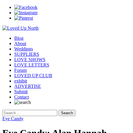
Blog
About
Weddings
SUPPLIERS
LOVE SHOWS
LOVE LETTERS
Forum
LOVED UP CLUB
exhibit
ADVERTISE
Submit
Contact
Eye Candy