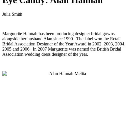
Eye Candy: Alan Hannah
Julia Smith
Marguerite Hannah has been producing designer bridal gowns
alongside her husband Alan since 1990. The label won the Retail
Bridal Association Designer of the Year Award in 2002, 2003, 2004,
2005 and 2006. In 2007 Marguerite was named the British Bridal
Association wedding dress designer of the year.