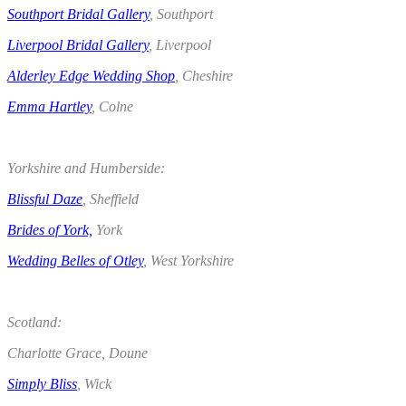
Southport Bridal Gallery
, Southport
Liverpool Bridal Gallery
, Liverpool
Alderley Edge Wedding Shop
, Cheshire
Emma Hartley
, Colne
.
Yorkshire and Humberside:
Blissful Daze
, Sheffield
Brides of York,
York
Wedding Belles of Otley
, West Yorkshire
.
Scotland:
Charlotte Grace, Doune
Simply Bliss
, Wick