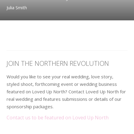
Julia Smith
JOIN THE NORTHERN REVOLUTION
Would you like to see your real wedding, love story,
styled shoot, forthcoming event or wedding business
featured on Loved Up North? Contact Loved Up North for
real wedding and features submissions or details of our
sponsorship packages.
Contact us to be featured on Loved Up North