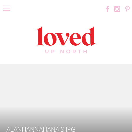
ALANHANNAHANAIS.JPG