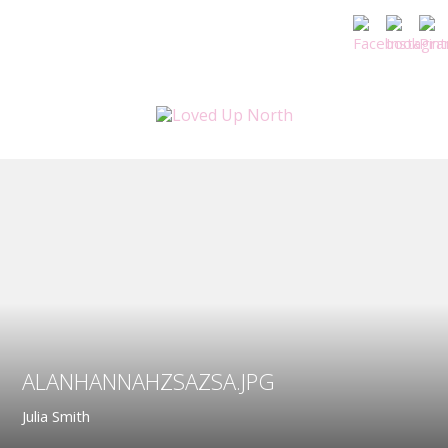
ALANHANNAHZSAZSA.JPG
Julia Smith