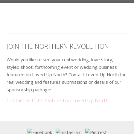
JOIN THE NORTHERN REVOLUTION
Would you like to see your real wedding, love story,
styled shoot, forthcoming event or wedding business
featured on Loved Up North? Contact Loved Up North for
real wedding and features submissions or details of our
sponsorship packages.
Contact us to be featured on Loved Up North