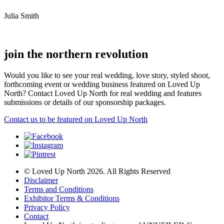
Julia Smith
join the northern revolution
Would you like to see your real wedding, love story, styled shoot,
forthcoming event or wedding business featured on Loved Up
North? Contact Loved Up North for real wedding and features
submissions or details of our sponsorship packages.
Contact us to be featured on Loved Up North
© Loved Up North 2026. All Rights Reserved
Disclaimer
Terms and Conditions
Exhibitor Terms & Conditions
Privacy Policy
Contact