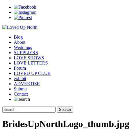
Blog
About
Weddings
SUPPLIERS
LOVE SHOWS
LOVE LETTERS
Forum
LOVED UP CLUB
exhibit
ADVERTISE
Submit
Contact
BridesUpNorthLogo_thumb.jp