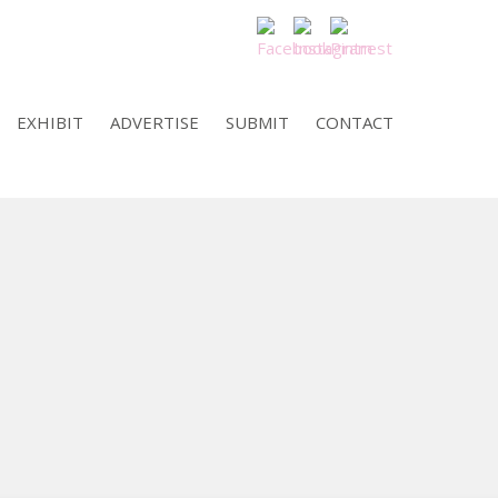
EXHIBIT
ADVERTISE
SUBMIT
CONTACT