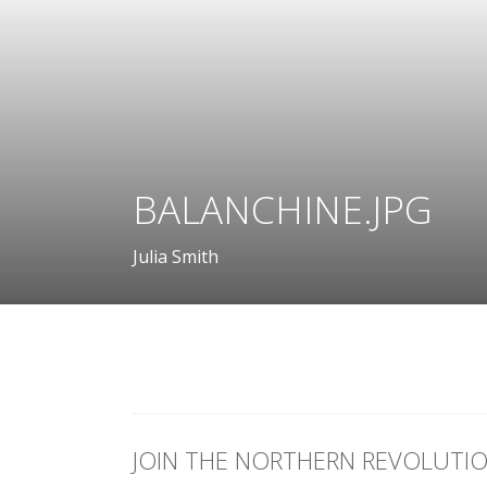
BALANCHINE.JPG
Julia Smith
JOIN THE NORTHERN REVOLUTI