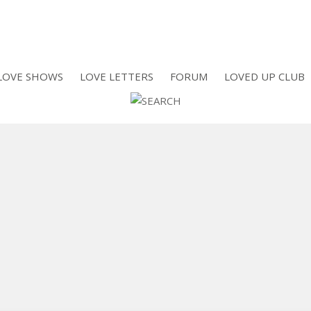
LOVE SHOWS
LOVE LETTERS
FORUM
LOVED UP CLUB