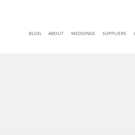
BLOG
ABOUT
WEDDINGS
SUPPLIERS