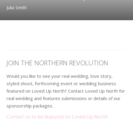
Julia Smith
JOIN THE NORTHERN REVOLUTION
Would you like to see your real wedding, love story,
styled shoot, forthcoming event or wedding business
featured on Loved Up North? Contact Loved Up North for
real wedding and features submissions or details of our
sponsorship packages.
Contact us to be featured on Loved Up North