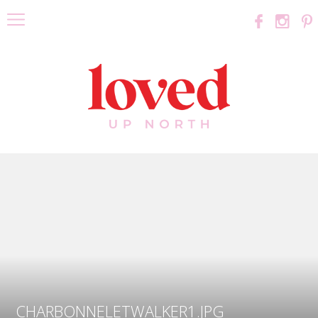
CHARBONNELETWALKER1.JPG