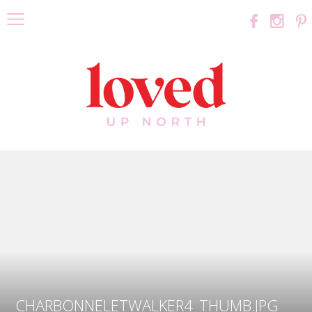
CHARBONNELETWALKER4_THUMB.JPG