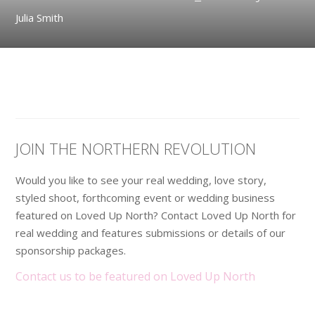
Julia Smith
JOIN THE NORTHERN REVOLUTION
Would you like to see your real wedding, love story,
styled shoot, forthcoming event or wedding business
featured on Loved Up North? Contact Loved Up North for
real wedding and features submissions or details of our
sponsorship packages.
Contact us to be featured on Loved Up North