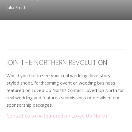
Julia Smith
JOIN THE NORTHERN REVOLUTION
Would you like to see your real wedding, love story,
styled shoot, forthcoming event or wedding business
featured on Loved Up North? Contact Loved Up North for
real wedding and features submissions or details of our
sponsorship packages.
Contact us to be featured on Loved Up North