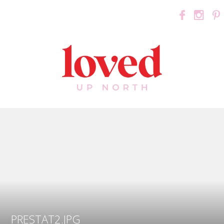
PRESTAT2.JPG