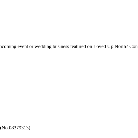
forthcoming event or wedding business featured on Loved Up North? Con
 (No.08379313)