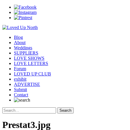
Blog
About
Weddings
SUPPLIERS
LOVE SHOWS
LOVE LETTERS
Forum
LOVED UP CLUB
exhibit
ADVERTISE
Submit
Contact
Prestat3.jpg