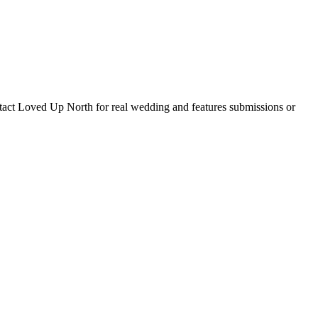
tact Loved Up North for real wedding and features submissions or