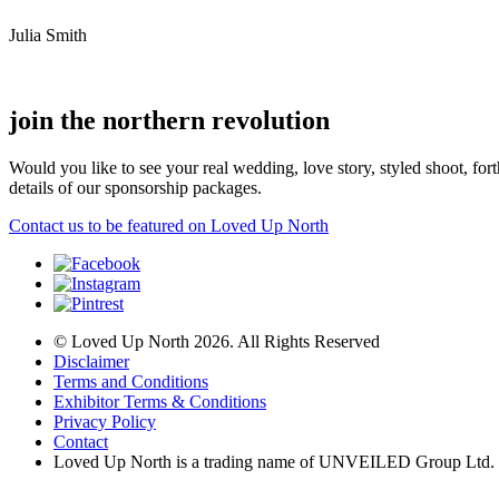
Julia Smith
join the northern revolution
Would you like to see your real wedding, love story, styled shoot, 
details of our sponsorship packages.
Contact us to be featured on Loved Up North
© Loved Up North 2026. All Rights Reserved
Disclaimer
Terms and Conditions
Exhibitor Terms & Conditions
Privacy Policy
Contact
Loved Up North is a trading name of UNVEILED Group Ltd.