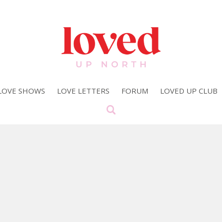
LOVE SHOWS
LOVE LETTERS
FORUM
LOVED UP CLUB