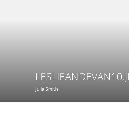
LESLIEANDEVAN10.
Julia Smith