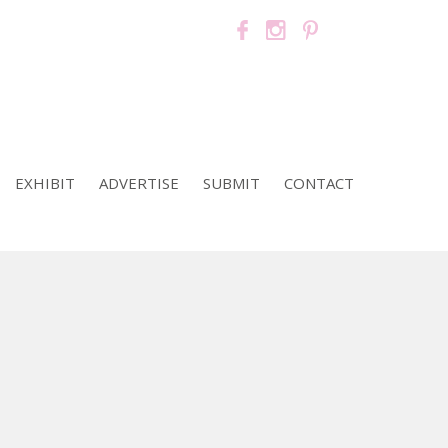
EXHIBIT
ADVERTISE
SUBMIT
CONTACT