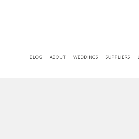
BLOG
ABOUT
WEDDINGS
SUPPLIERS