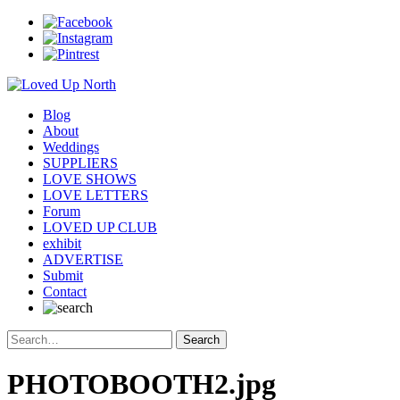
Blog
About
Weddings
SUPPLIERS
LOVE SHOWS
LOVE LETTERS
Forum
LOVED UP CLUB
exhibit
ADVERTISE
Submit
Contact
PHOTOBOOTH2.jpg