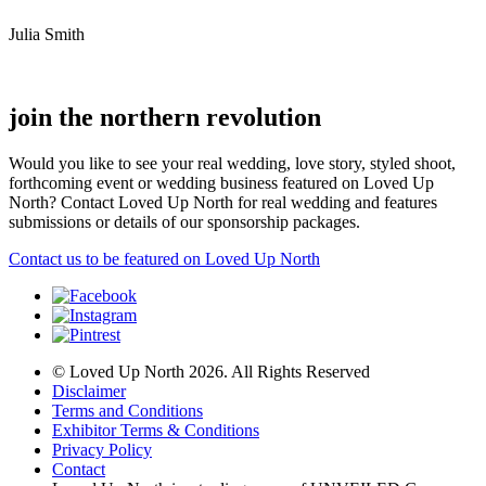
Julia Smith
join the northern revolution
Would you like to see your real wedding, love story, styled shoot,
forthcoming event or wedding business featured on Loved Up
North? Contact Loved Up North for real wedding and features
submissions or details of our sponsorship packages.
Contact us to be featured on Loved Up North
© Loved Up North 2026. All Rights Reserved
Disclaimer
Terms and Conditions
Exhibitor Terms & Conditions
Privacy Policy
Contact