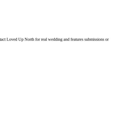
tact Loved Up North for real wedding and features submissions or