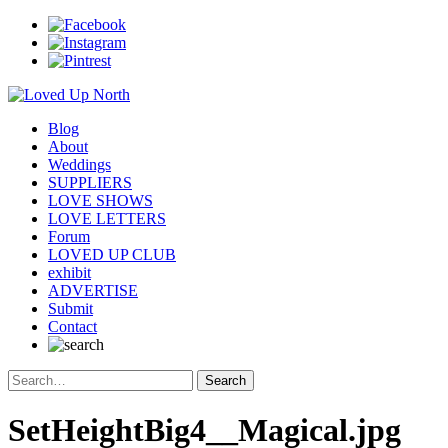
Blog
About
Weddings
SUPPLIERS
LOVE SHOWS
LOVE LETTERS
Forum
LOVED UP CLUB
exhibit
ADVERTISE
Submit
Contact
SetHeightBig4__Magical.jpg