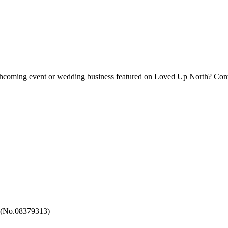
forthcoming event or wedding business featured on Loved Up North? Con
 (No.08379313)