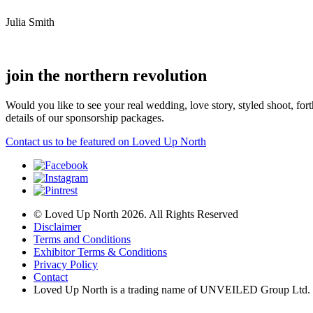
Julia Smith
join the northern revolution
Would you like to see your real wedding, love story, styled shoot, 
details of our sponsorship packages.
Contact us to be featured on Loved Up North
© Loved Up North 2026. All Rights Reserved
Disclaimer
Terms and Conditions
Exhibitor Terms & Conditions
Privacy Policy
Contact
Loved Up North is a trading name of UNVEILED Group Ltd.