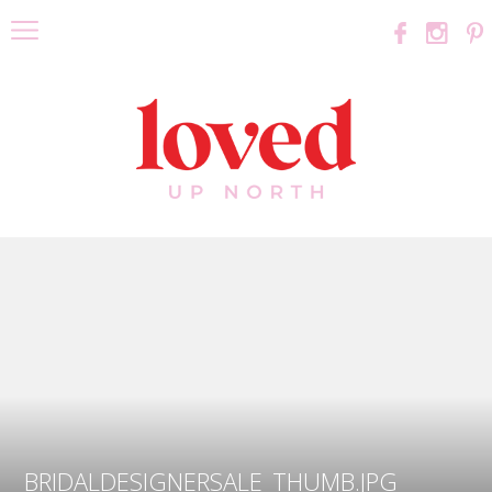
BRIDALDESIGNERSALE_THUMB.JPG