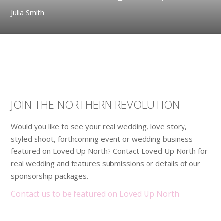
Julia Smith
JOIN THE NORTHERN REVOLUTION
Would you like to see your real wedding, love story,
styled shoot, forthcoming event or wedding business
featured on Loved Up North? Contact Loved Up North for
real wedding and features submissions or details of our
sponsorship packages.
Contact us to be featured on Loved Up North