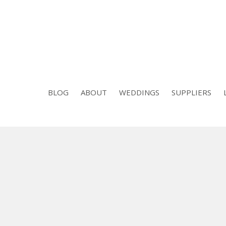
BLOG
ABOUT
WEDDINGS
SUPPLIERS