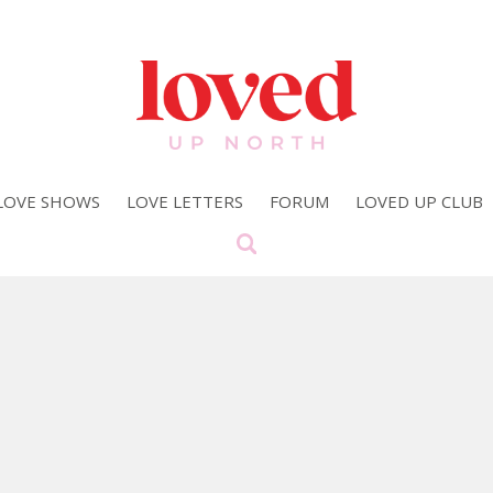
LOVE SHOWS
LOVE LETTERS
FORUM
LOVED UP CLUB