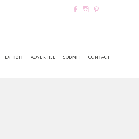
EXHIBIT
ADVERTISE
SUBMIT
CONTACT