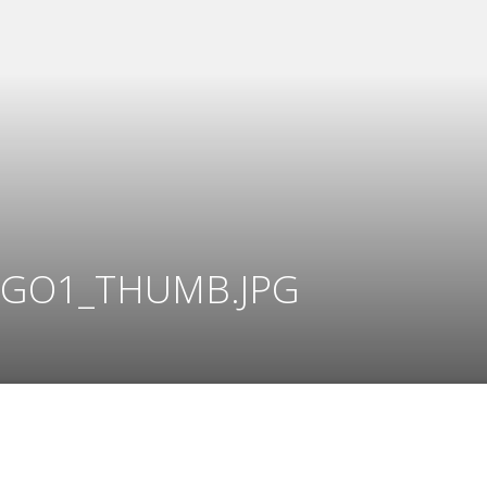
GO1_THUMB.JPG