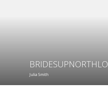
BRIDESUPNORTHLO
Julia Smith