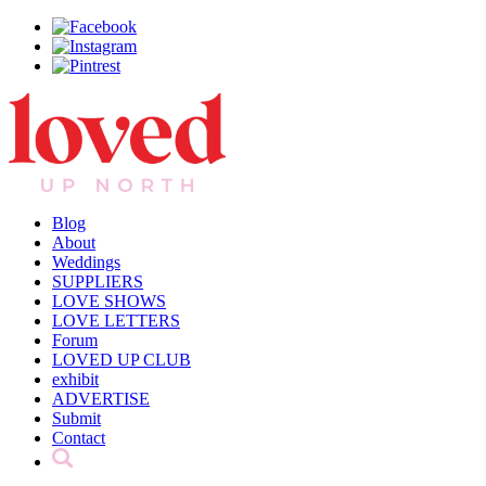
Blog
About
Weddings
SUPPLIERS
LOVE SHOWS
LOVE LETTERS
Forum
LOVED UP CLUB
exhibit
ADVERTISE
Submit
Contact