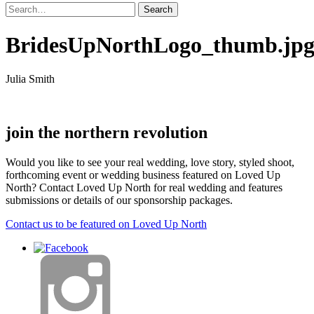
BridesUpNorthLogo_thumb.jp
Julia Smith
join the northern revolution
Would you like to see your real wedding, love story, styled shoot,
forthcoming event or wedding business featured on Loved Up
North? Contact Loved Up North for real wedding and features
submissions or details of our sponsorship packages.
Contact us to be featured on Loved Up North