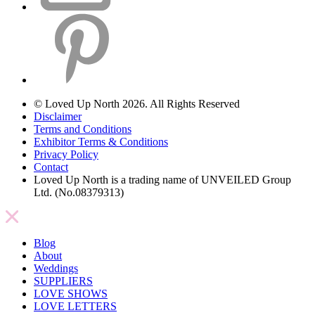
© Loved Up North 2026. All Rights Reserved
Disclaimer
Terms and Conditions
Exhibitor Terms & Conditions
Privacy Policy
Contact
Loved Up North is a trading name of UNVEILED Group
Ltd. (No.08379313)
Blog
About
Weddings
SUPPLIERS
LOVE SHOWS
LOVE LETTERS