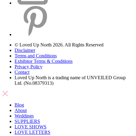
© Loved Up North 2026. All Rights Reserved
Disclaimer
Terms and Conditions
Exhibitor Terms & Conditions
Privacy Policy
Contact
Loved Up North is a trading name of UNVEILED Group
Ltd. (No.08379313)
Blog
About
Weddings
SUPPLIERS
LOVE SHOWS
LOVE LETTERS