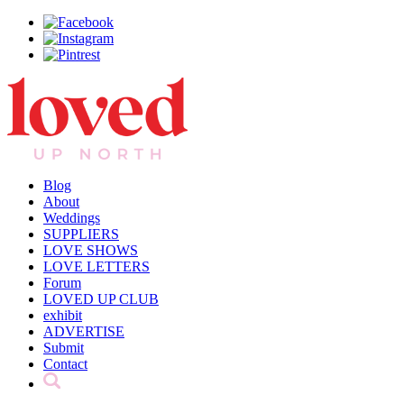
Blog
About
Weddings
SUPPLIERS
LOVE SHOWS
LOVE LETTERS
Forum
LOVED UP CLUB
exhibit
ADVERTISE
Submit
Contact