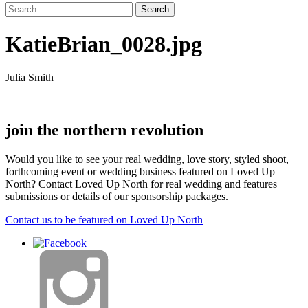
KatieBrian_0028.jpg
Julia Smith
join the northern revolution
Would you like to see your real wedding, love story, styled shoot,
forthcoming event or wedding business featured on Loved Up
North? Contact Loved Up North for real wedding and features
submissions or details of our sponsorship packages.
Contact us to be featured on Loved Up North