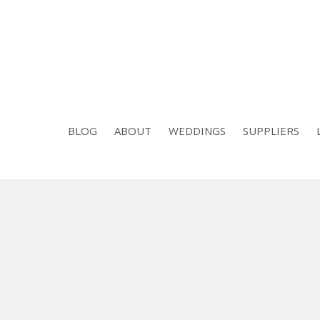
BLOG
ABOUT
WEDDINGS
SUPPLIERS