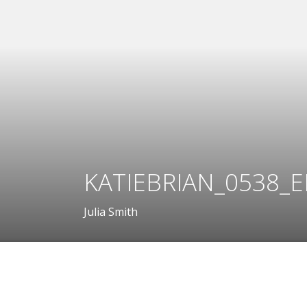
KATIEBRIAN_0538_E
Julia Smith