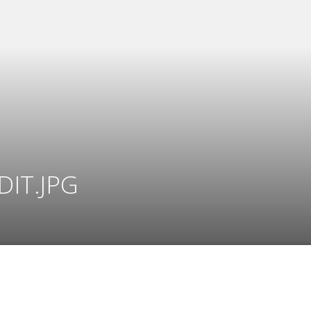
DIT.JPG