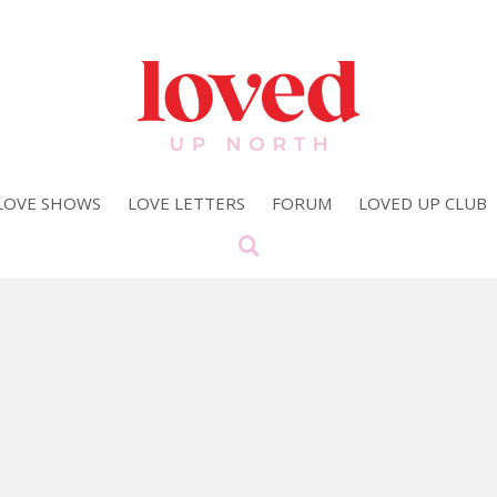
LOVE SHOWS
LOVE LETTERS
FORUM
LOVED UP CLUB