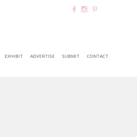
EXHIBIT
ADVERTISE
SUBMIT
CONTACT