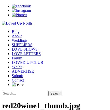
Blog
About
Weddings
SUPPLIERS
LOVE SHOWS
LOVE LETTERS
Forum
LOVED UP CLUB
exhibit
ADVERTISE
Submit
Contact
red20wine1_thumb.jpg