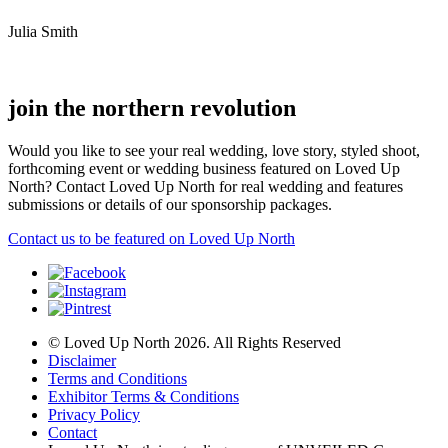
Julia Smith
join the northern revolution
Would you like to see your real wedding, love story, styled shoot,
forthcoming event or wedding business featured on Loved Up
North? Contact Loved Up North for real wedding and features
submissions or details of our sponsorship packages.
Contact us to be featured on Loved Up North
© Loved Up North 2026. All Rights Reserved
Disclaimer
Terms and Conditions
Exhibitor Terms & Conditions
Privacy Policy
Contact