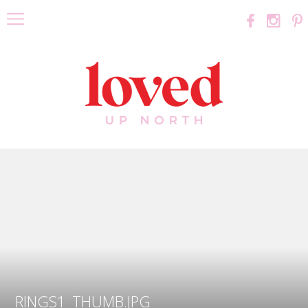
RINGS1_THUMB.JPG