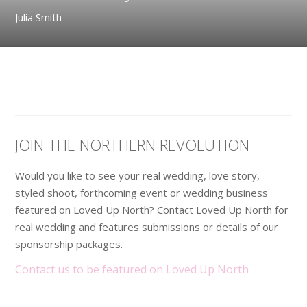
Julia Smith
JOIN THE NORTHERN REVOLUTION
Would you like to see your real wedding, love story,
styled shoot, forthcoming event or wedding business
featured on Loved Up North? Contact Loved Up North for
real wedding and features submissions or details of our
sponsorship packages.
Contact us to be featured on Loved Up North