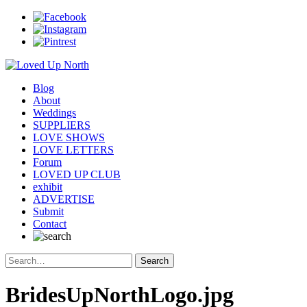
Blog
About
Weddings
SUPPLIERS
LOVE SHOWS
LOVE LETTERS
Forum
LOVED UP CLUB
exhibit
ADVERTISE
Submit
Contact
BridesUpNorthLogo.jpg