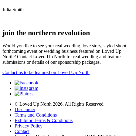
Julia Smith
join the northern revolution
Would you like to see your real wedding, love story, styled shoot,
forthcoming event or wedding business featured on Loved Up
North? Contact Loved Up North for real wedding and features
submissions or details of our sponsorship packages.
Contact us to be featured on Loved Up North
© Loved Up North 2026. All Rights Reserved
Disclaimer
Terms and Conditions
Exhibitor Terms & Conditions
Privacy Policy
Contact