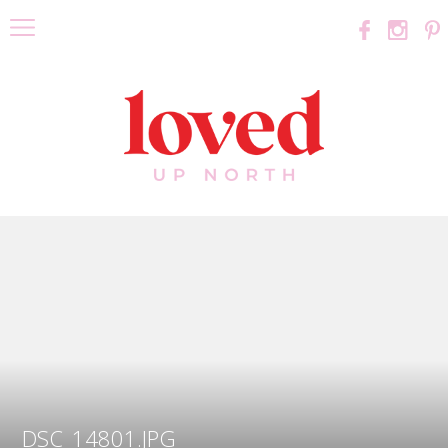
DSC_14801.JPG