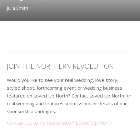
Julia Smith
JOIN THE NORTHERN REVOLUTION
Would you like to see your real wedding, love story,
styled shoot, forthcoming event or wedding business
featured on Loved Up North? Contact Loved Up North for
real wedding and features submissions or details of our
sponsorship packages.
Contact us to be featured on Loved Up North